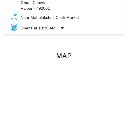
Ghadi Chowk
Raipur
-
492001
Near Mahalakshmi Cloth Market
Opens at 10:30 AM
MAP