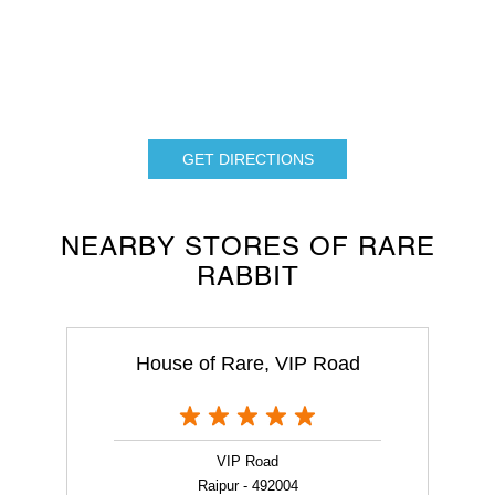
GET DIRECTIONS
NEARBY STORES OF RARE
RABBIT
House of Rare, VIP Road
VIP Road
Raipur - 492004