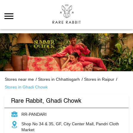
Stores near me
Stores in Chhattisgarh
Stores in Raipur
Stores in Ghadi Chowk
Rare Rabbit, Ghadi Chowk
RR-PANDARI
Shop No 34 & 35, GF, City Center Mall, Pandri Cloth
Market