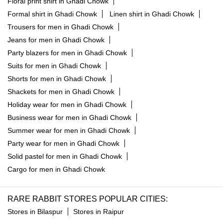
Floral print shirt in Ghadi Chowk
Formal shirt in Ghadi Chowk
Linen shirt in Ghadi Chowk
Trousers for men in Ghadi Chowk
Jeans for men in Ghadi Chowk
Party blazers for men in Ghadi Chowk
Suits for men in Ghadi Chowk
Shorts for men in Ghadi Chowk
Shackets for men in Ghadi Chowk
Holiday wear for men in Ghadi Chowk
Business wear for men in Ghadi Chowk
Summer wear for men in Ghadi Chowk
Party wear for men in Ghadi Chowk
Solid pastel for men in Ghadi Chowk
Cargo for men in Ghadi Chowk
RARE RABBIT STORES POPULAR CITIES:
Stores in Bilaspur
Stores in Raipur