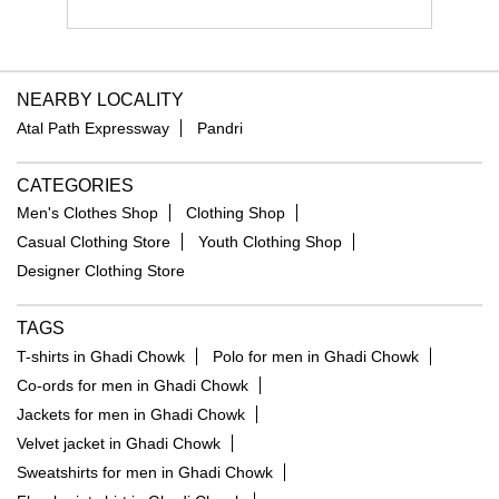
NEARBY LOCALITY
Atal Path Expressway
Pandri
CATEGORIES
Men's Clothes Shop
Clothing Shop
Casual Clothing Store
Youth Clothing Shop
Designer Clothing Store
TAGS
T-shirts in Ghadi Chowk
Polo for men in Ghadi Chowk
Co-ords for men in Ghadi Chowk
Jackets for men in Ghadi Chowk
Velvet jacket in Ghadi Chowk
Sweatshirts for men in Ghadi Chowk