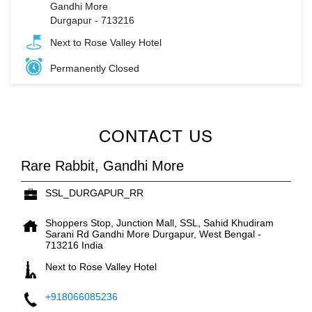
Gandhi More
Durgapur
-
713216
Next to Rose Valley Hotel
Permanently Closed
CONTACT US
Rare Rabbit, Gandhi More
SSL_DURGAPUR_RR
Shoppers Stop, Junction Mall, SSL, Sahid Khudiram
Sarani Rd
Gandhi More
Durgapur, West Bengal
-
713216
India
Next to Rose Valley Hotel
+918066085236