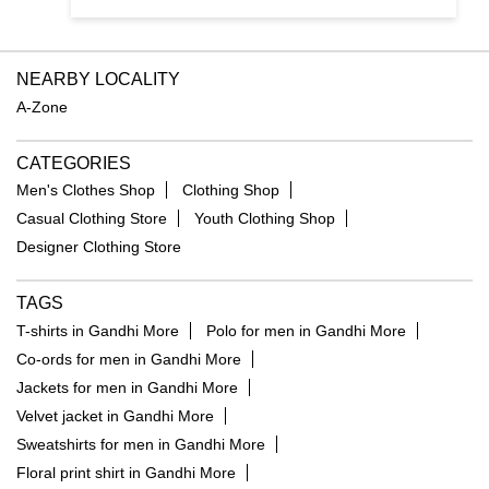
NEARBY LOCALITY
A-Zone
CATEGORIES
Men's Clothes Shop
Clothing Shop
Casual Clothing Store
Youth Clothing Shop
Designer Clothing Store
TAGS
T-shirts in Gandhi More
Polo for men in Gandhi More
Co-ords for men in Gandhi More
Jackets for men in Gandhi More
Velvet jacket in Gandhi More
Sweatshirts for men in Gandhi More
Floral print shirt in Gandhi More