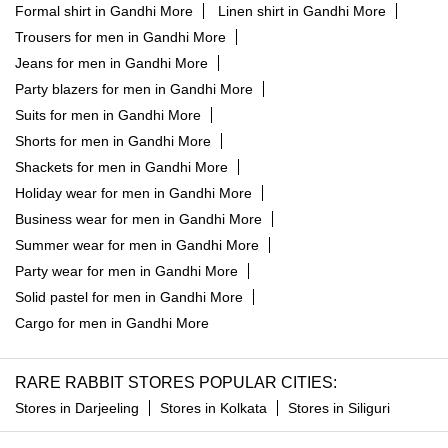
Formal shirt in Gandhi More
Linen shirt in Gandhi More
Trousers for men in Gandhi More
Jeans for men in Gandhi More
Party blazers for men in Gandhi More
Suits for men in Gandhi More
Shorts for men in Gandhi More
Shackets for men in Gandhi More
Holiday wear for men in Gandhi More
Business wear for men in Gandhi More
Summer wear for men in Gandhi More
Party wear for men in Gandhi More
Solid pastel for men in Gandhi More
Cargo for men in Gandhi More
RARE RABBIT STORES POPULAR CITIES:
Stores in Darjeeling
Stores in Kolkata
Stores in Siliguri