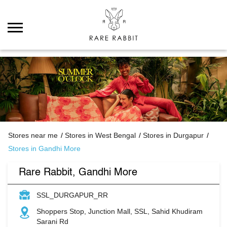
Stores near me
Stores in West Bengal
Stores in Durgapur
Stores in Gandhi More
Rare Rabbit, Gandhi More
SSL_DURGAPUR_RR
Shoppers Stop, Junction Mall, SSL, Sahid Khudiram
Sarani Rd