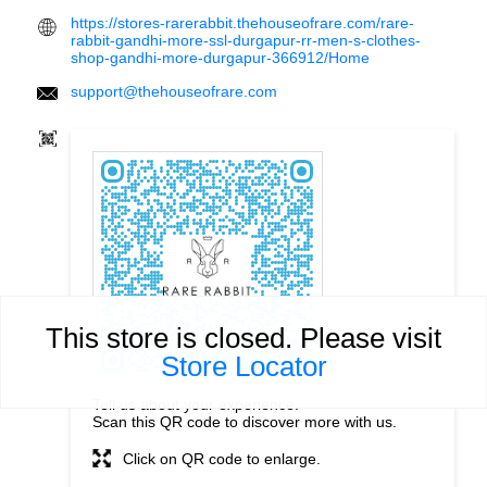
https://stores-rarerabbit.thehouseofrare.com/rare-
rabbit-gandhi-more-ssl-durgapur-rr-men-s-clothes-
shop-gandhi-more-durgapur-366912/Home
support@thehouseofrare.com
This store is closed. Please visit
Store Locator
Tell us about your experience.
Scan this QR code to discover more with us.
Click on QR code to enlarge.