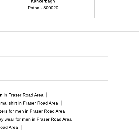
Kankerbagh
Patna - 800020
n in Fraser Road Area
mal shirt in Fraser Road Area
zers for men in Fraser Road Area
ay wear for men in Fraser Road Area
Road Area