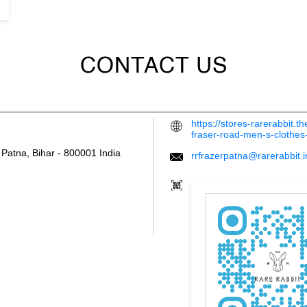
CONTACT US
https://stores-rarerabbit.
fraser-road-men-s-clothe
Patna, Bihar
-
800001
India
rrfrazerpatna@rarerabbit.i