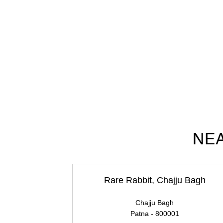
NEA
Rare Rabbit, Chajju Bagh
Chajju Bagh
Patna - 800001