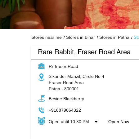
Stores near me
Stores in Bihar
Stores in Patna
St
Rare Rabbit, Fraser Road Area
Rr-fraser Road
Sikander Manzil, Circle No 4
Fraser Road Area
Patna
-
800001
Beside Blackberry
+918879064322
Open until 10:30 PM
Open Now