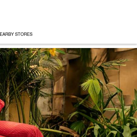
EARBY STORES