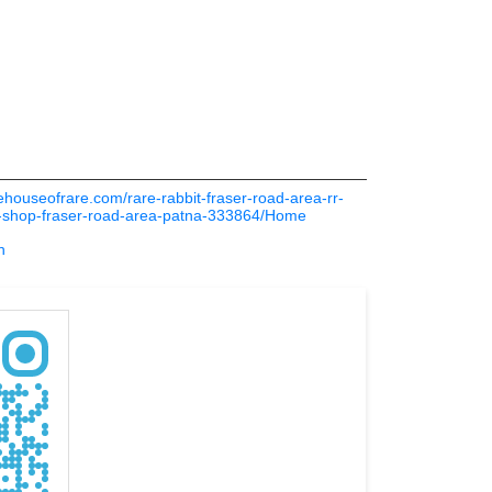
thehouseofrare.com/rare-rabbit-fraser-road-area-rr-
s-shop-fraser-road-area-patna-333864/Home
n