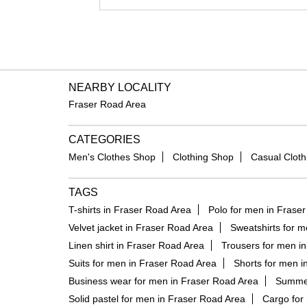
NEARBY LOCALITY
Fraser Road Area
CATEGORIES
Men's Clothes Shop
Clothing Shop
Casual Cloth
TAGS
T-shirts in Fraser Road Area
Polo for men in Frase
Velvet jacket in Fraser Road Area
Sweatshirts for m
Linen shirt in Fraser Road Area
Trousers for men i
Suits for men in Fraser Road Area
Shorts for men i
Business wear for men in Fraser Road Area
Summer
Solid pastel for men in Fraser Road Area
Cargo for