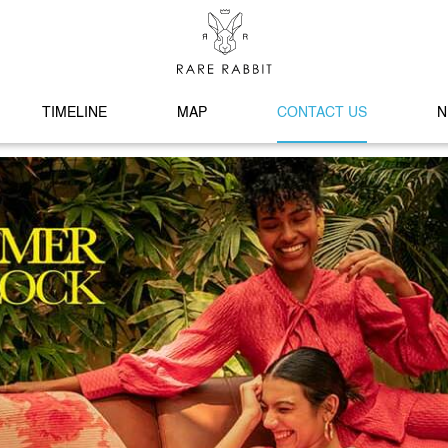
TIMELINE
MAP
CONTACT US
N