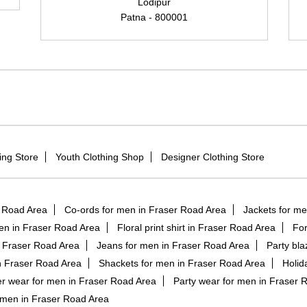
Lodipur
Patna - 800001
ing Store
Youth Clothing Shop
Designer Clothing Store
r Road Area
Co-ords for men in Fraser Road Area
Jackets for me
en in Fraser Road Area
Floral print shirt in Fraser Road Area
For
n Fraser Road Area
Jeans for men in Fraser Road Area
Party bla
n Fraser Road Area
Shackets for men in Fraser Road Area
Holid
 wear for men in Fraser Road Area
Party wear for men in Fraser 
 men in Fraser Road Area