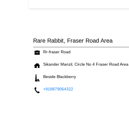
Rare Rabbit, Fraser Road Area
Rr-fraser Road
Sikander Manzil, Circle No 4
Fraser Road Area
Beside Blackberry
+918879064322