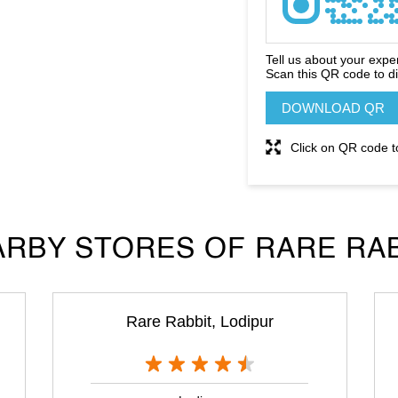
Tell us about your expe
Scan this QR code to d
DOWNLOAD QR
Click on QR code t
RBY STORES OF RARE RA
Rare Rabbit, Lodipur