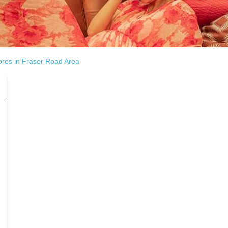
ores in Fraser Road Area