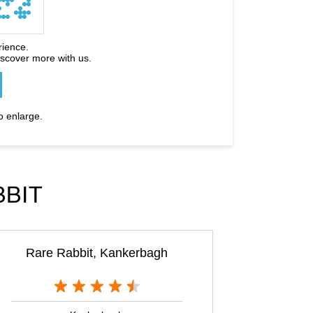
rience.
iscover more with us.
o enlarge.
BBIT
Rare Rabbit, Kankerbagh