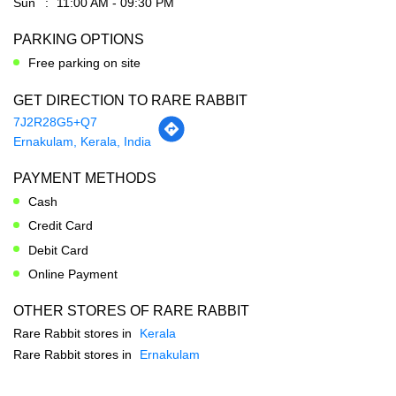
7J2R28G5+Q7
Ernakulam, Kerala, India
PAYMENT METHODS
Cash
Credit Card
Debit Card
Online Payment
OTHER STORES OF RARE RABBIT
Rare Rabbit stores in
Kerala
Rare Rabbit stores in
Ernakulam
SOCIAL TIMELINE