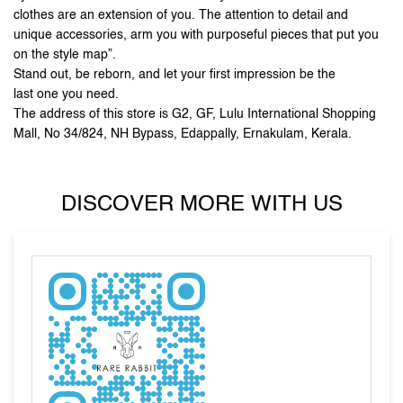
Mall, No 34/824, NH Bypass, Edappally, Ernakulam, Kerala.
DISCOVER MORE WITH US
Tell us about your experience.
Scan this QR code to discover more with us.
DOWNLOAD QR