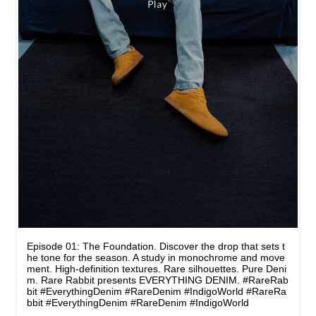
Episode 01: The Foundation. Discover the drop that sets t
he tone for the season. A study in monochrome and move
ment. High-definition textures. Rare silhouettes. Pure Deni
m. Rare Rabbit presents EVERYTHING DENIM. #RareRab
bit #EverythingDenim #RareDenim #IndigoWorld
#RareRa
bbit
#EverythingDenim
#RareDenim
#IndigoWorld
Posted On:
14 May 2026 4:05 PM