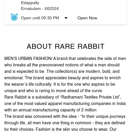
ABOUT RARE RABBIT
MEN'S URBAN FASHION/ A brand that celebrates the side of men
who breaks all the preconceived notions of what a man should
and is expected to be. The collection(s) are modern, bold, and
emotional. The brand appreciates beauty and aspires to enrich
the wearer’s life culturally. It is for the one who aspires to be
unique and who is raring to move ahead of the curve.
Rare Rabbit is a subsidiary of “Radhamani Textiles Private Ltd”,
one of the most valued apparel manufacturing companies in India
with an annual manufacturing capacity of 2 million
The brand was conceived with the idea - “In their unique journeys
through life, all men have one thing in common - they are defined
by their choices. Fashion is the skin you choose to wear. Our
clothes are an extension of you. The attention to detail and
unique accessories, arm you with purposeful pieces that put you
on the style map”.
Stand out, be reborn, and let your first impression be the
last one you need.
The address of this store is G2, GF, Lulu International Shopping