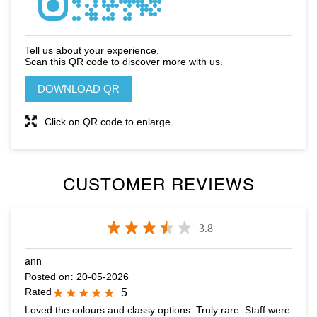
Click on QR code to enlarge.
CUSTOMER REVIEWS
3.8
ann
Posted on
:
20-05-2026
Rated
5
Loved the colours and classy options. Truly rare. Staff were
very helpful and useful suggestions. Abhith, was amazingly
helpful
Nihal Mohd
Posted on
:
01-05-2026
Rated
5