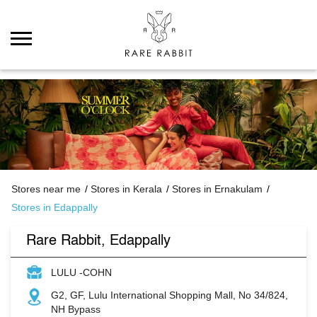
Stores near me
Stores in Kerala
Stores in Ernakulam
Stores in Edappally
Rare Rabbit, Edappally
LULU -COHN
G2, GF, Lulu International Shopping Mall, No 34/824,
NH Bypass
Edappally
Ernakulam
-
682024
Open until 09:30 PM
Open Now