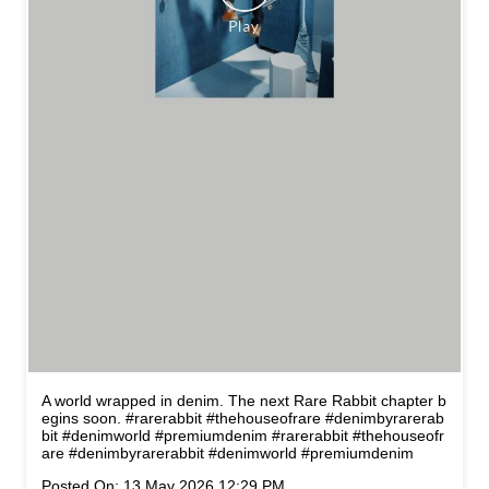
A world wrapped in denim. The next Rare Rabbit chapter b
egins soon. #rarerabbit #thehouseofrare #denimbyrarerab
bit #denimworld #premiumdenim
#rarerabbit
#thehouseofr
are
#denimbyrarerabbit
#denimworld
#premiumdenim
Posted On:
13 May 2026 12:29 PM