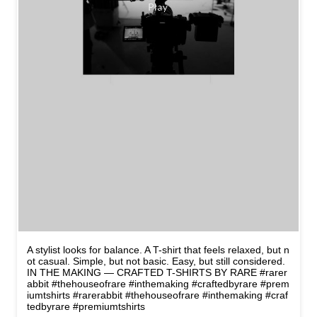
A stylist looks for balance. A T-shirt that feels relaxed, but n
ot casual. Simple, but not basic. Easy, but still considered.
IN THE MAKING — CRAFTED T-SHIRTS BY RARE #rarer
abbit #thehouseofrare #inthemaking #craftedbyrare #prem
iumtshirts
#rarerabbit
#thehouseofrare
#inthemaking
#craf
tedbyrare
#premiumtshirts
Posted On:
10 May 2026 8:45 PM
NEARBY STORES OF RARE