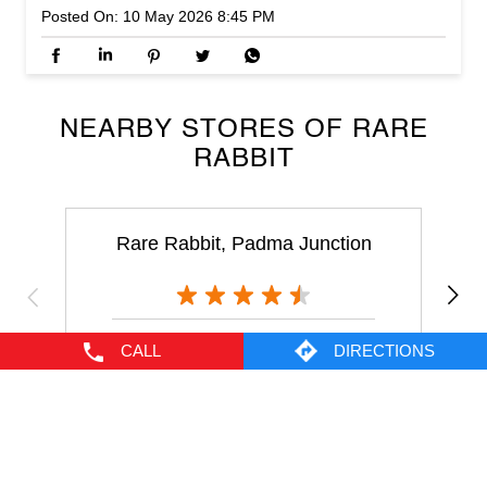
RABBIT
Rare Rabbit, Padma Junction
Padma Junction
Cochin - 682035
NEARBY LOCALITY
CALL
DIRECTIONS
Lulu Mall Walkway
Nethaji Nagar
Edappally
CATEGORIES
Men's Clothes Shop
Clothing Shop
Casual Clothing Store
Youth Clothing Shop