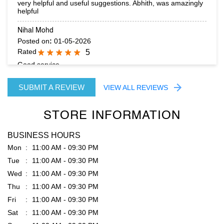
Good service
SUBMIT A REVIEW
VIEW ALL REVIEWS
STORE INFORMATION
BUSINESS HOURS
Mon
11:00 AM - 09:30 PM
Tue
11:00 AM - 09:30 PM
Wed
11:00 AM - 09:30 PM
Thu
11:00 AM - 09:30 PM
Fri
11:00 AM - 09:30 PM
Sat
11:00 AM - 09:30 PM
Sun
11:00 AM - 09:30 PM
PARKING OPTIONS
Free parking on site
GET DIRECTION TO RARE RABBIT