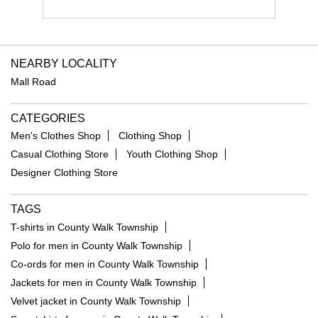
NEARBY LOCALITY
Mall Road
CATEGORIES
Men's Clothes Shop
Clothing Shop
Casual Clothing Store
Youth Clothing Shop
Designer Clothing Store
TAGS
T-shirts in County Walk Township
Polo for men in County Walk Township
Co-ords for men in County Walk Township
Jackets for men in County Walk Township
Velvet jacket in County Walk Township