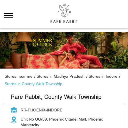
Stores near me
Stores in Madhya Pradesh
Stores in Indore
Stores in County Walk Township
Rare Rabbit, County Walk Township
RR-PHOENIX-INDORE
Unit No UG/59, Phoenix Citadel Mall, Phoenix
Marketcity