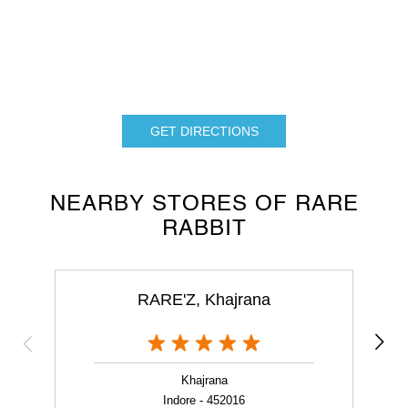
GET DIRECTIONS
NEARBY STORES OF RARE
RABBIT
RARE'Z, Khajrana
Khajrana
Indore - 452016