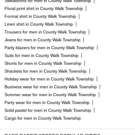
Sweatshirts for men in County Walk Township
Floral print shirt in County Walk Township
Formal shirt in County Walk Township
Linen shirt in County Walk Township
Trousers for men in County Walk Township
Jeans for men in County Walk Township
Party blazers for men in County Walk Township
Suits for men in County Walk Township
Shorts for men in County Walk Township
Shackets for men in County Walk Township
Holiday wear for men in County Walk Township
Business wear for men in County Walk Township
Summer wear for men in County Walk Township
Party wear for men in County Walk Township
Solid pastel for men in County Walk Township
Cargo for men in County Walk Township