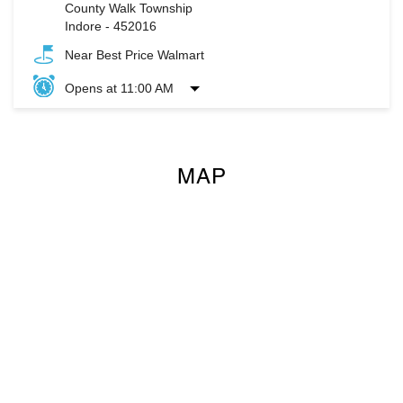
County Walk Township
Indore
-
452016
Near Best Price Walmart
Opens at 11:00 AM
MAP