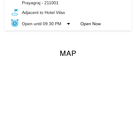
Prayagraj
-
211001
Adjacent to Hotel Vilas
Open until 09:30 PM
Open Now
MAP