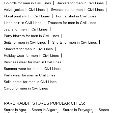
Co-ords for men in Civil Lines
Jackets for men in Civil Lines
Velvet jacket in Civil Lines
Sweatshirts for men in Civil Lines
Floral print shirt in Civil Lines
Formal shirt in Civil Lines
Linen shirt in Civil Lines
Trousers for men in Civil Lines
Jeans for men in Civil Lines
Party blazers for men in Civil Lines
Suits for men in Civil Lines
Shorts for men in Civil Lines
Shackets for men in Civil Lines
Holiday wear for men in Civil Lines
Business wear for men in Civil Lines
Summer wear for men in Civil Lines
Party wear for men in Civil Lines
Solid pastel for men in Civil Lines
Cargo for men in Civil Lines
RARE RABBIT STORES POPULAR CITIES:
Stores in Agra
Stores in Aligarh
Stores in Prayagraj
Stores