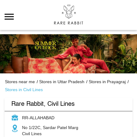
Stores near me
Stores in Uttar Pradesh
Stores in Prayagraj
Stores in Civil Lines
Rare Rabbit, Civil Lines
RR-ALLAHABAD
No 1/22C, Sardar Patel Marg
Civil Lines