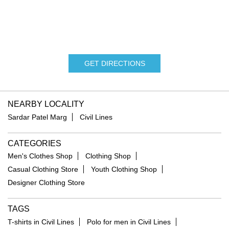
GET DIRECTIONS
NEARBY LOCALITY
Sardar Patel Marg
Civil Lines
CATEGORIES
Men's Clothes Shop
Clothing Shop
Casual Clothing Store
Youth Clothing Shop
Designer Clothing Store
TAGS
T-shirts in Civil Lines
Polo for men in Civil Lines