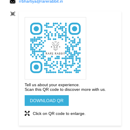
rrbhartiya@rarerabbit.in
Tell us about your experience.
Scan this QR code to discover more with us.
DOWNLOAD QR
Click on QR code to enlarge.