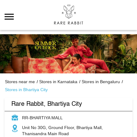
Stores near me
Stores in Karnataka
Stores in Bengaluru
Stores in Bhartiya City
Rare Rabbit, Bhartiya City
RR-BHARTIYA MALL
Unit No 30G, Ground Floor, Bhartiya Mall,
Thanisandra Main Road