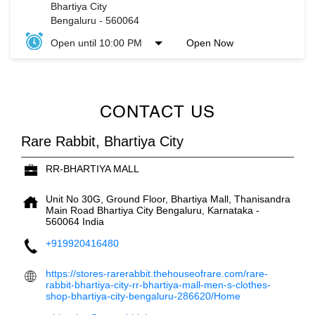
Bhartiya City
Bengaluru
-
560064
Open until 10:00 PM
Open Now
CONTACT US
Rare Rabbit, Bhartiya City
RR-BHARTIYA MALL
Unit No 30G, Ground Floor, Bhartiya Mall, Thanisandra
Main Road
Bhartiya City
Bengaluru, Karnataka
-
560064
India
+919920416480
https://stores-rarerabbit.thehouseofrare.com/rare-
rabbit-bhartiya-city-rr-bhartiya-mall-men-s-clothes-
shop-bhartiya-city-bengaluru-286620/Home