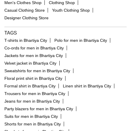
Men's Clothes Shop
Clothing Shop
Casual Clothing Store
Youth Clothing Shop
Designer Clothing Store
TAGS
T-shirts in Bhartiya City
Polo for men in Bhartiya City
Co-ords for men in Bhartiya City
Jackets for men in Bhartiya City
Velvet jacket in Bhartiya City
Sweatshirts for men in Bhartiya City
Floral print shirt in Bhartiya City
Formal shirt in Bhartiya City
Linen shirt in Bhartiya City
Trousers for men in Bhartiya City
Jeans for men in Bhartiya City
Party blazers for men in Bhartiya City
Suits for men in Bhartiya City
Shorts for men in Bhartiya City