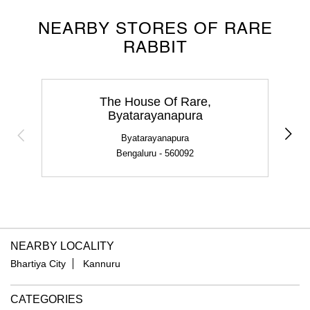
NEARBY STORES OF RARE
RABBIT
The House Of Rare,
Byatarayanapura
Byatarayanapura
Bengaluru - 560092
NEARBY LOCALITY
Bhartiya City
Kannuru
CATEGORIES