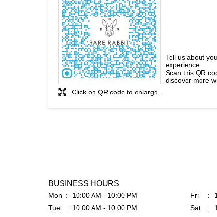
Tell us about you
experience.
Scan this QR co
discover more wi
Click on QR code to enlarge.
BUSINESS HOURS
Mon
10:00 AM - 10:00 PM
Fri
Tue
10:00 AM - 10:00 PM
Sat