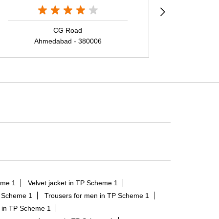
CG Road
Sind
Ahmedabad - 380006
Ah
eme 1
Velvet jacket in TP Scheme 1
P Scheme 1
Trousers for men in TP Scheme 1
n in TP Scheme 1