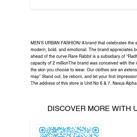
MEN'S URBAN FASHION/ A brand that celebrates the sid
modern, bold, and emotional. The brand appreciates beau
ahead of the curve.Rare Rabbit is a subsidiary of “Rad
capacity of 2 millionThe brand was conceived with the i
the skin you choose to wear. Our clothes are an extensi
map”.Stand out, be reborn, and let your first impressio
The address of this store is Unit No 6 & 7, Nexus Alp
DISCOVER MORE WITH 