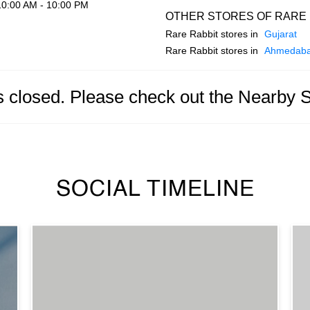
10:00 AM - 10:00 PM
OTHER STORES OF RARE 
Rare Rabbit stores in
Gujarat
Rare Rabbit stores in
Ahmedab
is closed. Please check out the Nearby 
SOCIAL TIMELINE