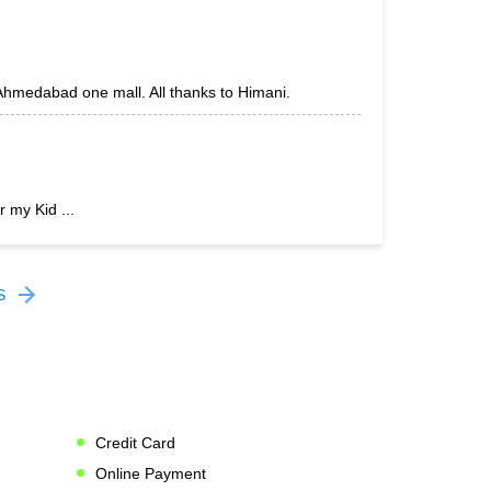
 Ahmedabad one mall. All thanks to Himani.
r my Kid ...
S
Credit Card
Online Payment