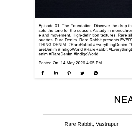
Episode 01: The Foundation. Discover the drop th
sets the tone for the season. A study in monochr
e and movement. High-definition textures. Rare si
ouettes. Pure Denim. Rare Rabbit presents EVER
THING DENIM. #RareRabbit #EverythingDenim #
areDenim #IndigoWorld
#RareRabbit
#Everything
enim
#RareDenim
#IndigoWorld
Posted On:
14 May 2026 4:05 PM
NEA
Rare Rabbit, Vastrapur