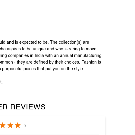
 and is expected to be. The collection(s) are
 who aspires to be unique and who is raring to move
uring companies in India with an annual manufacturing
common - they are defined by their choices. Fashion is
 purposeful pieces that put you on the style
t.
R REVIEWS
5