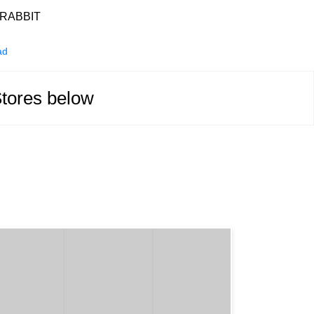
RABBIT
ad
Stores below