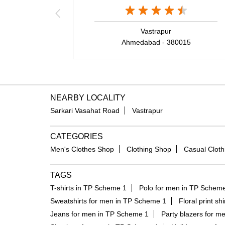
Vastrapur
Ahmedabad - 380015
NEARBY LOCALITY
Sarkari Vasahat Road
Vastrapur
CATEGORIES
Men's Clothes Shop
Clothing Shop
Casual Cloth
TAGS
T-shirts in TP Scheme 1
Polo for men in TP Schem
Sweatshirts for men in TP Scheme 1
Floral print s
Jeans for men in TP Scheme 1
Party blazers for m