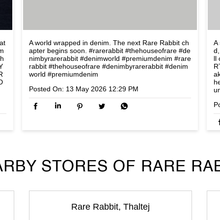
at
A world wrapped in denim. The next Rare Rabbit ch
A 
om
apter begins soon. #rarerabbit #thehouseofrare #de
d,
lh
nimbyrarerabbit #denimworld #premiumdenim
#rare
l
Y
rabbit
#thehouseofrare
#denimbyrarerabbit
#denim
R
R
world
#premiumdenim
a
D
h
Posted On:
13 May 2026 12:29 PM
u
P
RBY STORES OF RARE RA
Rare Rabbit, Thaltej