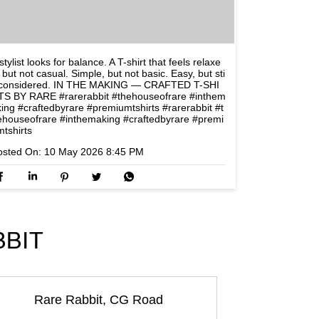
stylist looks for balance. A T-shirt that feels relaxe
 but not casual. Simple, but not basic. Easy, but sti
l considered. IN THE MAKING — CRAFTED T-SHI
TS BY RARE #rarerabbit #thehouseofrare #inthem
king #craftedbyrare #premiumtshirts
#rarerabbit
#t
ehouseofrare
#inthemaking
#craftedbyrare
#premi
mtshirts
osted On:
10 May 2026 8:45 PM
BBIT
Rare Rabbit, CG Road
Rare Rabb