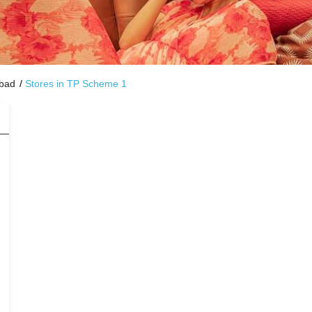
abad
Stores in TP Scheme 1