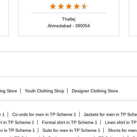
Thaltej
Ahmedabad - 380054
ing Store
Youth Clothing Shop
Designer Clothing Store
e 1
Co-ords for men in TP Scheme 1
Jackets for men in TP Sch
hirt in TP Scheme 1
Formal shirt in TP Scheme 1
Linen shirt in T
en in TP Scheme 1
Suits for men in TP Scheme 1
Shorts for me