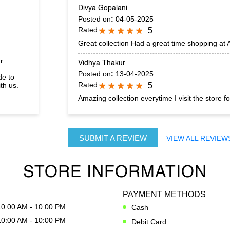
Divya Gopalani
Posted on
:
04-05-2025
Rated
5
Great collection Had a great time shopping at
r
Vidhya Thakur
Posted on
:
13-04-2025
de to
Rated
th us.
5
Amazing collection everytime I visit the store fo
SUBMIT A REVIEW
VIEW ALL REVIEW
STORE INFORMATION
PAYMENT METHODS
10:00 AM - 10:00 PM
Cash
10:00 AM - 10:00 PM
Debit Card