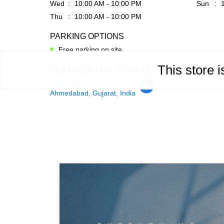
Wed
10:00 AM - 10:00 PM
Sun
Thu
10:00 AM - 10:00 PM
PARKING OPTIONS
Free parking on site
This store 
GET DIRECTION TO RARE RABBIT
7JMJ2GQJ+VM
Ahmedabad, Gujarat, India