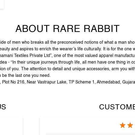
ABOUT RARE RABBIT
e of men who breaks all the preconceived notions of what a man should
ty and aspires to enrich the wearer’s life culturally. It is for the one
hamani Textiles Private Ltd”, one of the most valued apparel manufact
dea - “In their unique journeys through life, all men have one thing in 
on of you. The attention to detail and unique accessories, arm you with
n be the last one you need.
ha, Plot No 216, Near Vastrapur Lake, TP Scheme 1, Ahmedabad, Gujara
US
CUSTOME