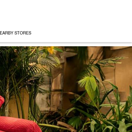
EARBY STORES