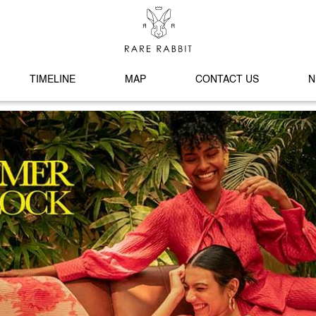
TIMELINE
MAP
CONTACT US
N