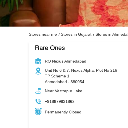
Stores near me
Stores in Gujarat
Stores in Ahmed
Rare Ones
RO Nexus Ahmedabad
Unit No 6 & 7, Nexus Alpha, Plot No 216
TP Scheme 1
Ahmedabad
-
380054
Near Vastrapur Lake
+918879931862
Permanently Closed