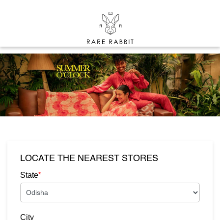
LOCATE THE NEAREST STORES
*
State
City