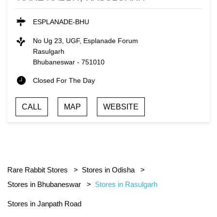
ESPLANADE-BHU
No Ug 23, UGF, Esplanade Forum
Rasulgarh
Bhubaneswar
-
751010
Closed For The Day
CALL
MAP
WEBSITE
Rare Rabbit Stores
Stores in Odisha
Stores in Bhubaneswar
Stores in Rasulgarh
Stores in Janpath Road