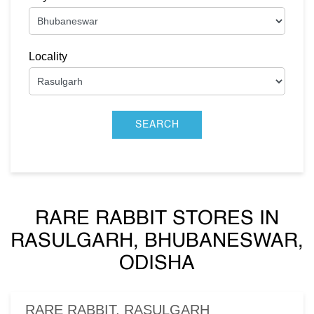
Locality
RARE RABBIT STORES IN
RASULGARH, BHUBANESWAR,
ODISHA
RARE RABBIT, RASULGARH