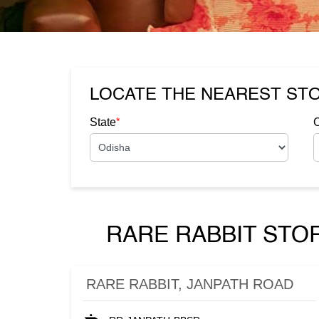
LOCATE THE NEAREST ST
*
State
C
RARE RABBIT STO
RARE RABBIT, JANPATH ROAD