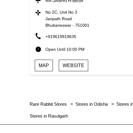
RR-JANPATH-BBSR
No 2C, Unit No 3
Janpath Road
Bhubaneswar
-
751001
+919619919635
Open Until 10:00 PM
MAP
WEBSITE
Rare Rabbit Stores
Stores in Odisha
Stores 
Stores in Rasulgarh