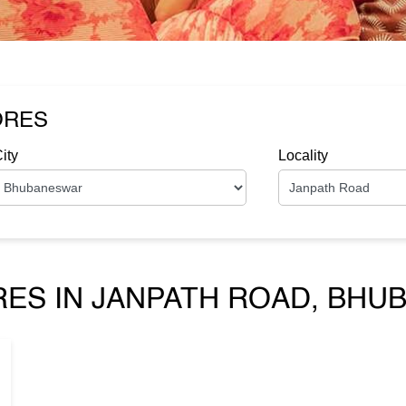
ORES
ity
Locality
RES IN JANPATH ROAD, BHU