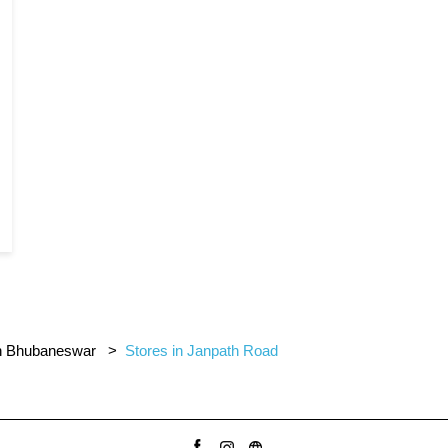
in Bhubaneswar
Stores in Janpath Road