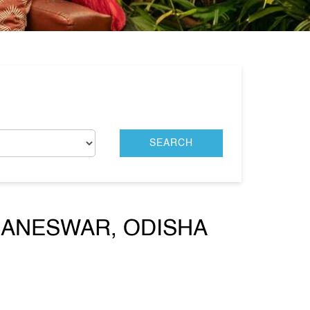
BANESWAR, ODISHA