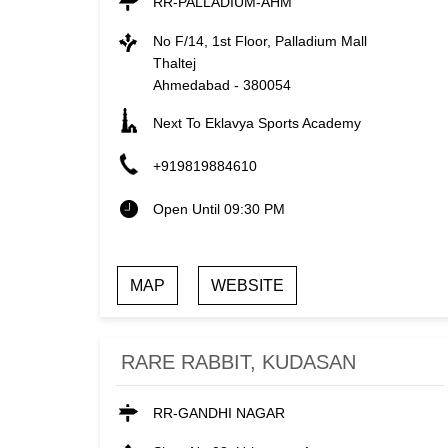
RR-PALLADIUM-AHM
No F/14, 1st Floor, Palladium Mall
Thaltej
Ahmedabad
-
380054
Next To Eklavya Sports Academy
+919819884610
Open Until 09:30 PM
MAP
WEBSITE
RARE RABBIT, KUDASAN
RR-GANDHI NAGAR