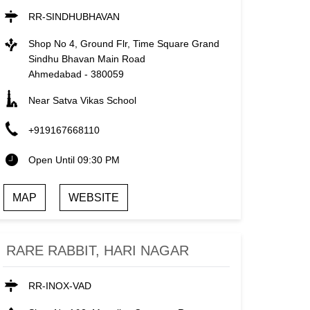
RR-SINDHUBHAVAN
Shop No 4, Ground Flr, Time Square Grand
Sindhu Bhavan Main Road
Ahmedabad
-
380059
Near Satva Vikas School
+919167668110
Open Until 09:30 PM
MAP
WEBSITE
RARE RABBIT, HARI NAGAR
RR-INOX-VAD