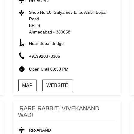
RR-BOPAL
Shop No 10, Satyamev Elite, Ambli Bopal
Road
BRTS
Ahmedabad
-
380058
Near Bopal Bridge
+919920378305
Open Until 09:30 PM
MAP
WEBSITE
RARE RABBIT, VIVEKANAND
WADI
RR-ANAND