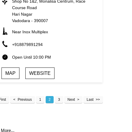
Shop No 1&2, Monalisa Centrum, Race
Course Road
Hari Nagar
Vadodara
-
390007
Near Inox Multiplex
+918879891294
Open Until 10:00 PM
MAP
WEBSITE
First
Previous
1
2
3
Next
Last
 More...