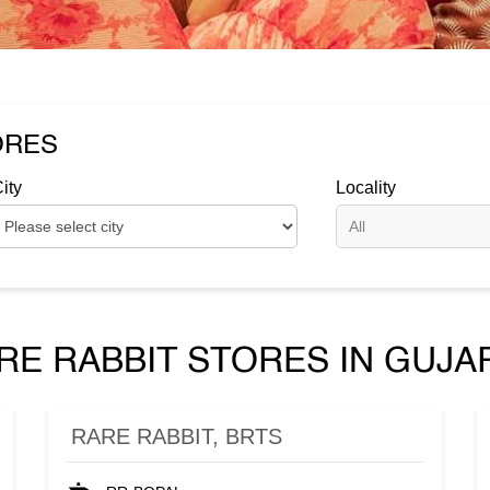
ORES
ity
Locality
RE RABBIT STORES IN GUJA
RARE RABBIT, BRTS