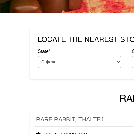
LOCATE THE NEAREST ST
*
State
C
RA
RARE RABBIT, THALTEJ