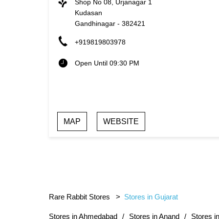
Shop No 08, Urjanagar 1
Kudasan
Gandhinagar
-
382421
+919819803978
Open Until 09:30 PM
MAP
WEBSITE
Rare Rabbit Stores
Stores in Gujarat
Stores in Ahmedabad
Stores in Anand
Stores i