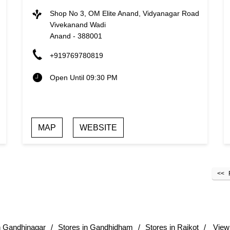
Shop No 3, OM Elite Anand, Vidyanagar Road
Vivekanand Wadi
Anand
-
388001
+919769780819
Open Until 09:30 PM
MAP
WEBSITE
n Gandhinagar
Stores in Gandhidham
Stores in Rajkot
View