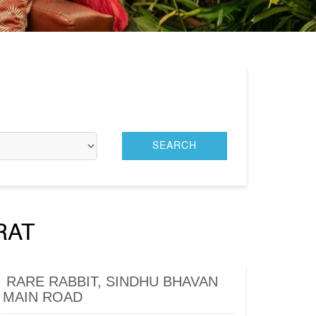
RAT
RARE RABBIT, SINDHU BHAVAN
MAIN ROAD