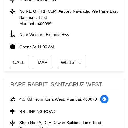
RR-TAJ SANTACRUZ
No R1, GF, T1, CSMI Airport, Navpada, Vile Parle East
Santacruz East
Mumbai
-
400099
Near Western Express Hwy
Opens At 11:00 AM
CALL
MAP
WEBSITE
RARE RABBIT, SANTACRUZ WEST
4.6 KM From Kurla West, Mumbai, 400070
RR-LINKING-ROAD
Shop No 2A, DLH Dawan Building, Link Road