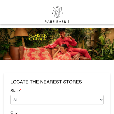
LOCATE THE NEAREST STORES
*
State
City