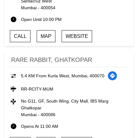
Santacruz West
Mumbai
-
400054
Open Until 10:00 PM
CALL
MAP
WEBSITE
RARE RABBIT, GHATKOPAR
5.4 KM From Kurla West, Mumbai, 400070
RR-RCITY-MUM
No G11, GF, South Wing, City Mall, IBS Marg
Ghatkopar
Mumbai
-
400086
Opens At 11:00 AM