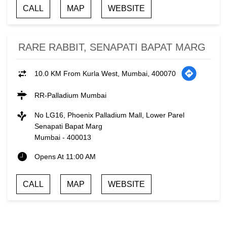
CALL
MAP
WEBSITE
RARE RABBIT, SENAPATI BAPAT MARG
10.0 KM From Kurla West, Mumbai, 400070
RR-Palladium Mumbai
No LG16, Phoenix Palladium Mall, Lower Parel
Senapati Bapat Marg
Mumbai
-
400013
Opens At 11:00 AM
CALL
MAP
WEBSITE