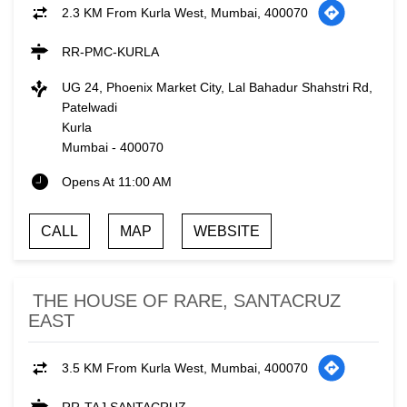
2.3 KM From Kurla West, Mumbai, 400070
RR-PMC-KURLA
UG 24, Phoenix Market City, Lal Bahadur Shahstri Rd,
Patelwadi
Kurla
Mumbai
-
400070
Opens At 11:00 AM
CALL
MAP
WEBSITE
THE HOUSE OF RARE, SANTACRUZ
EAST
3.5 KM From Kurla West, Mumbai, 400070