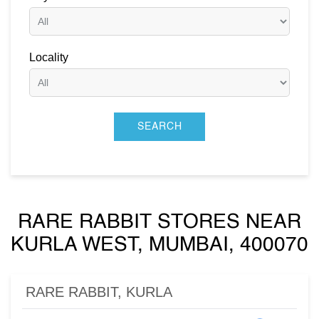
Locality
RARE RABBIT STORES NEAR
KURLA WEST, MUMBAI, 400070
RARE RABBIT, KURLA