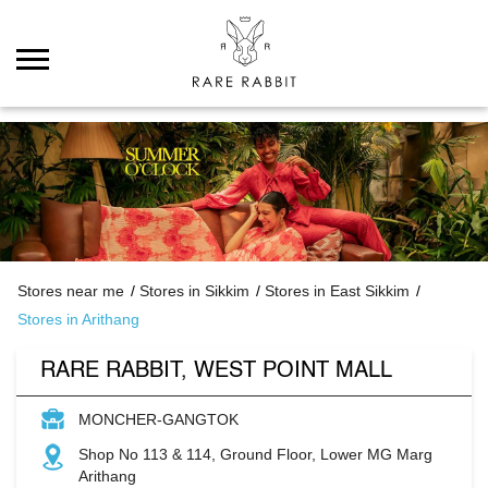
Stores near me
Stores in Sikkim
Stores in East Sikkim
Stores in Arithang
RARE RABBIT, WEST POINT MALL
MONCHER-GANGTOK
Shop No 113 & 114, Ground Floor, Lower MG Marg
Arithang