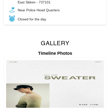
East Sikkim
-
737101
Near Police Head Quarters
Closed for the day
GALLERY
Timeline Photos