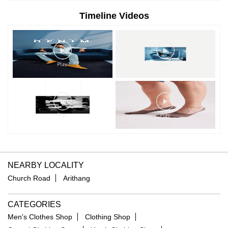
Timeline Videos
NEARBY LOCALITY
Church Road
Arithang
CATEGORIES
Men's Clothes Shop
Clothing Shop