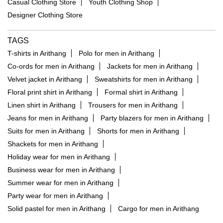
Casual Clothing Store
Youth Clothing Shop
Designer Clothing Store
TAGS
T-shirts in Arithang
Polo for men in Arithang
Co-ords for men in Arithang
Jackets for men in Arithang
Velvet jacket in Arithang
Sweatshirts for men in Arithang
Floral print shirt in Arithang
Formal shirt in Arithang
Linen shirt in Arithang
Trousers for men in Arithang
Jeans for men in Arithang
Party blazers for men in Arithang
Suits for men in Arithang
Shorts for men in Arithang
Shackets for men in Arithang
Holiday wear for men in Arithang
Business wear for men in Arithang
Summer wear for men in Arithang
Party wear for men in Arithang
Solid pastel for men in Arithang
Cargo for men in Arithang