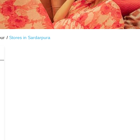
pur
Stores in Sardarpura