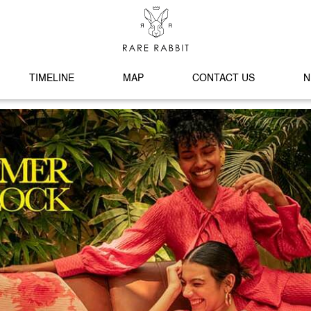
TIMELINE
MAP
CONTACT US
N