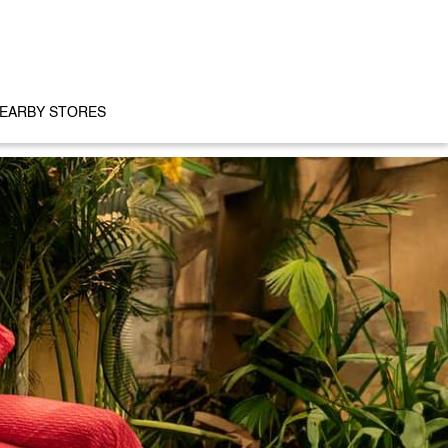
EARBY STORES