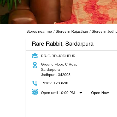
Stores near me
Stores in Rajasthan
Stores in Jodh
Rare Rabbit, Sardarpura
RR-C-RD-JODHPUR
Ground Floor, C Road
Sardarpura
Jodhpur
-
342003
+918291283690
Open until 10:00 PM
Open Now