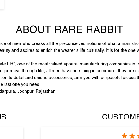
ABOUT RARE RABBIT
e of men who breaks all the preconceived notions of what a man should
ty and aspires to enrich the wearer’s life culturally. It is for the one
vate Ltd”, one of the most valued apparel manufacturing companies in In
e journeys through life, all men have one thing in common - they are de
tion to detail and unique accessories, arm you with purposeful pieces t
he last one you need.
rdarpura, Jodhpur, Rajasthan.
US
CUSTOME