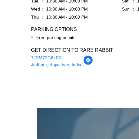
Tue
10:30 AM - 10:00 PM
Sat
Wed
10:30 AM - 10:00 PM
Sun
Thu
10:30 AM - 10:00 PM
PARKING OPTIONS
Free parking on site
GET DIRECTION TO RARE RABBIT
7JRM72G6+PC
Jodhpur, Rajasthan, India