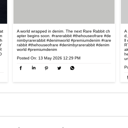
at
A world wrapped in denim. The next Rare Rabbit ch
A 
om
apter begins soon. #rarerabbit #thehouseofrare #de
d,
lh
nimbyrarerabbit #denimworld #premiumdenim
#rare
l
Y
rabbit
#thehouseofrare
#denimbyrarerabbit
#denim
R
R
world
#premiumdenim
a
D
h
Posted On:
13 May 2026 12:29 PM
u
P