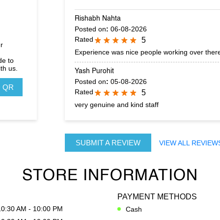
Rishabh Nahta
Posted on
:
06-08-2026
Rated
5
r
Experience was nice people working over there
de to
th us.
Yash Purohit
Posted on
:
05-08-2026
 QR
Rated
5
very genuine and kind staff
SUBMIT A REVIEW
VIEW ALL REVIEW
STORE INFORMATION
PAYMENT METHODS
10:30 AM - 10:00 PM
Cash