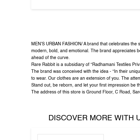
MEN'S URBAN FASHION/ A brand that celebrates the sid
modern, bold, and emotional. The brand appreciates beau
ahead of the curve.
Rare Rabbit is a subsidiary of “Radhamani Textiles Pri
The brand was conceived with the idea - “In their uniqu
to wear. Our clothes are an extension of you. The atten
Stand out, be reborn, and let your first impression be t
The address of this store is Ground Floor, C Road, Sa
DISCOVER MORE WITH 