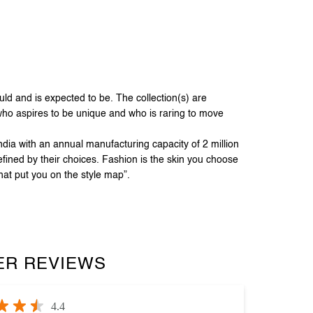
 and is expected to be. The collection(s) are
 who aspires to be unique and who is raring to move
dia with an annual manufacturing capacity of 2 million
fined by their choices. Fashion is the skin you choose
hat put you on the style map”.
R REVIEWS
4.4