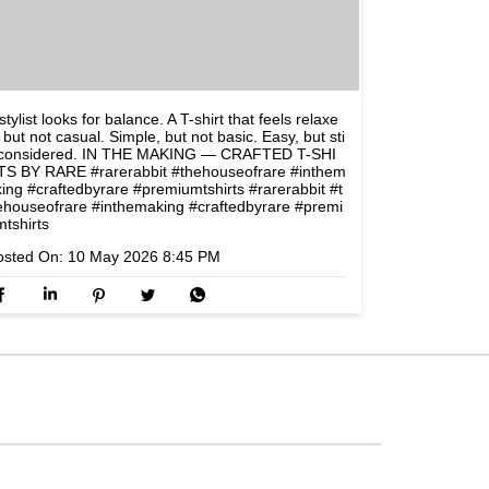
stylist looks for balance. A T-shirt that feels relaxe
 but not casual. Simple, but not basic. Easy, but sti
l considered. IN THE MAKING — CRAFTED T-SHI
TS BY RARE #rarerabbit #thehouseofrare #inthem
king #craftedbyrare #premiumtshirts
#rarerabbit
#t
ehouseofrare
#inthemaking
#craftedbyrare
#premi
mtshirts
osted On:
10 May 2026 8:45 PM