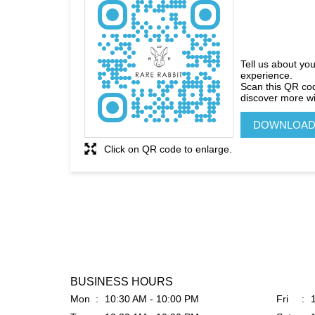
Tell us about you
experience.
Scan this QR co
discover more wi
DOWNLOAD
Click on QR code to enlarge.
BUSINESS HOURS
Mon
10:30 AM - 10:00 PM
Fri