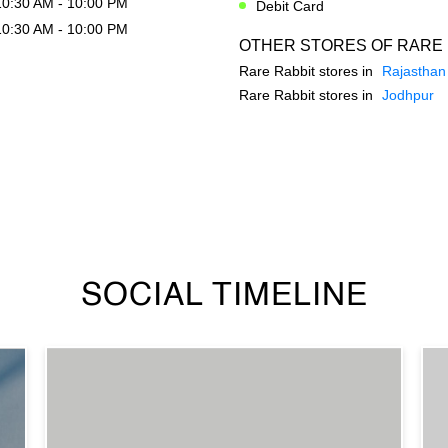
10:30 AM - 10:00 PM
Debit Card
10:30 AM - 10:00 PM
OTHER STORES OF RARE 
Rare Rabbit stores in
Rajasthan
Rare Rabbit stores in
Jodhpur
SOCIAL TIMELINE