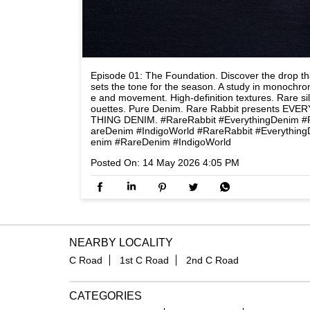
Episode 01: The Foundation. Discover the drop th
sets the tone for the season. A study in monochr
e and movement. High-definition textures. Rare si
ouettes. Pure Denim. Rare Rabbit presents EVER
THING DENIM. #RareRabbit #EverythingDenim #
areDenim #IndigoWorld
#RareRabbit
#Everything
enim
#RareDenim
#IndigoWorld
Posted On:
14 May 2026 4:05 PM
NEARBY LOCALITY
C Road
1st C Road
2nd C Road
CATEGORIES