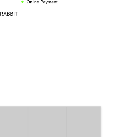
Online Payment
RABBIT