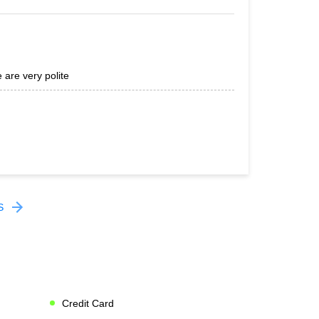
 are very polite
S
Credit Card