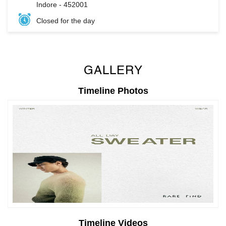
GALLERY
Timeline Photos
Timeline Videos