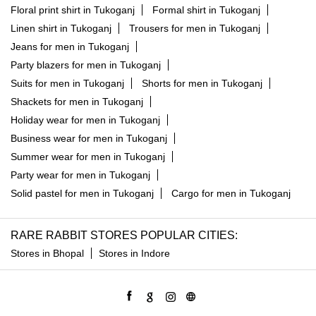
Shackets for men in Tukoganj
Holiday wear for men in Tukoganj
Business wear for men in Tukoganj
Summer wear for men in Tukoganj
Party wear for men in Tukoganj
Solid pastel for men in Tukoganj
Cargo for men in Tukoganj
RARE RABBIT STORES POPULAR CITIES:
Stores in Bhopal
Stores in Indore