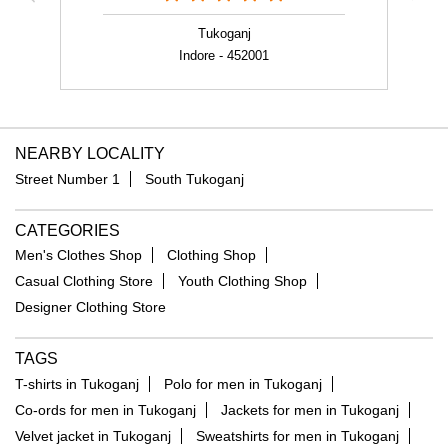
NEARBY LOCALITY
Street Number 1
South Tukoganj
CATEGORIES
Men's Clothes Shop
Clothing Shop
Casual Clothing Store
Youth Clothing Shop
Designer Clothing Store
TAGS
T-shirts in Tukoganj
Polo for men in Tukoganj
Co-ords for men in Tukoganj
Jackets for men in Tukoganj
Velvet jacket in Tukoganj
Sweatshirts for men in Tukoganj
Floral print shirt in Tukoganj
Formal shirt in Tukoganj
Linen shirt in Tukoganj
Trousers for men in Tukoganj
Jeans for men in Tukoganj
Party blazers for men in Tukoganj
Suits for men in Tukoganj
Shorts for men in Tukoganj