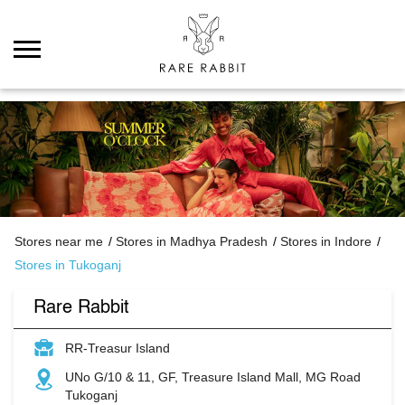
Stores near me
Stores in Madhya Pradesh
Stores in Indore
Stores in Tukoganj
Rare Rabbit
RR-Treasur Island
UNo G/10 & 11, GF, Treasure Island Mall, MG Road
Tukoganj
Indore
-
452001
Closed for the day