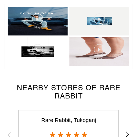
NEARBY STORES OF RARE
RABBIT
Rare Rabbit, Tukoganj
Tukoganj
Indore - 452001