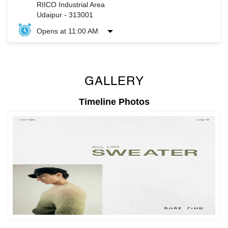
GALLERY
Timeline Photos
Timeline Videos