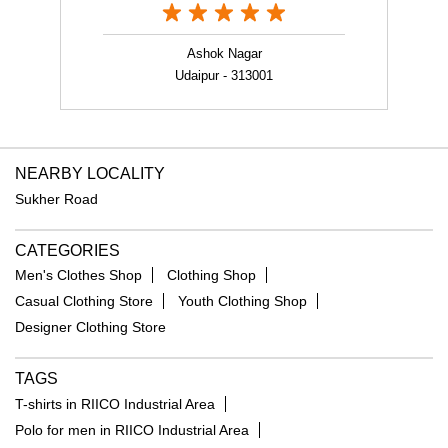
NEARBY LOCALITY
Sukher Road
CATEGORIES
Men's Clothes Shop
Clothing Shop
Casual Clothing Store
Youth Clothing Shop
Designer Clothing Store
TAGS
T-shirts in RIICO Industrial Area
Polo for men in RIICO Industrial Area
Co-ords for men in RIICO Industrial Area
Jackets for men in RIICO Industrial Area
Velvet jacket in RIICO Industrial Area
Sweatshirts for men in RIICO Industrial Area
Floral print shirt in RIICO Industrial Area