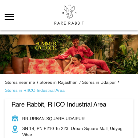
Stores near me
Stores in Rajasthan
Stores in Udaipur
Stores in RIICO Industrial Area
Rare Rabbit, RIICO Industrial Area
RR-URBAN-SQUARE-UDAIPUR
SN 14, PN F210 To 223, Urban Square Mall, Udyog
Vihar
RIICO Industrial Area
Udaipur
-
313001
Opens at 11:00 AM