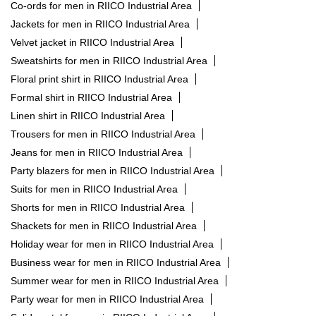
Formal shirt in RIICO Industrial Area
Linen shirt in RIICO Industrial Area
Trousers for men in RIICO Industrial Area
Jeans for men in RIICO Industrial Area
Party blazers for men in RIICO Industrial Area
Suits for men in RIICO Industrial Area
Shorts for men in RIICO Industrial Area
Shackets for men in RIICO Industrial Area
Holiday wear for men in RIICO Industrial Area
Business wear for men in RIICO Industrial Area
Summer wear for men in RIICO Industrial Area
Party wear for men in RIICO Industrial Area
Solid pastel for men in RIICO Industrial Area
Cargo for men in RIICO Industrial Area
RARE RABBIT STORES POPULAR CITIES:
Stores in Ajmer
Stores in Jaipur
Stores in Jodhpur
Stores