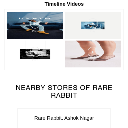
NEARBY STORES OF RARE
RABBIT
Rare Rabbit, Ashok Nagar
Ashok Nagar
Udaipur - 313001