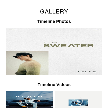
GALLERY
Timeline Photos
Timeline Videos