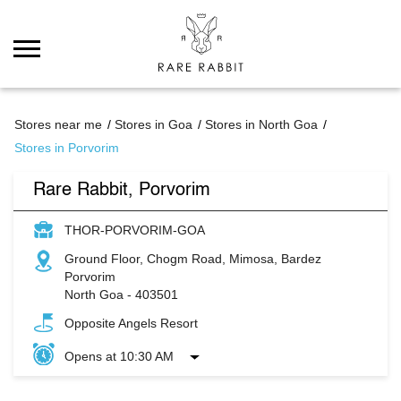
Stores near me
Stores in Goa
Stores in North Goa
Stores in Porvorim
Rare Rabbit, Porvorim
THOR-PORVORIM-GOA
Ground Floor, Chogm Road, Mimosa, Bardez
Porvorim
North Goa
-
403501
Opposite Angels Resort
Opens at 10:30 AM