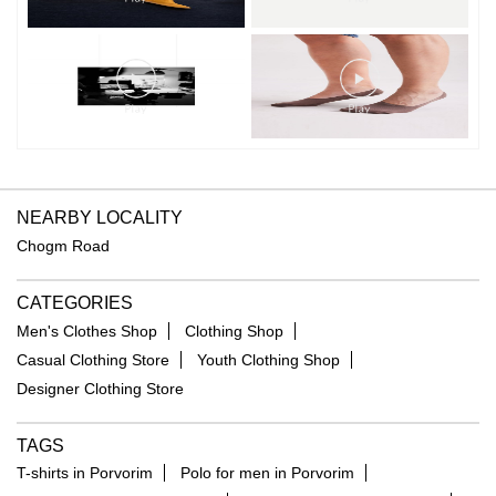
NEARBY LOCALITY
Chogm Road
CATEGORIES
Men's Clothes Shop
Clothing Shop
Casual Clothing Store
Youth Clothing Shop
Designer Clothing Store
TAGS
T-shirts in Porvorim
Polo for men in Porvorim