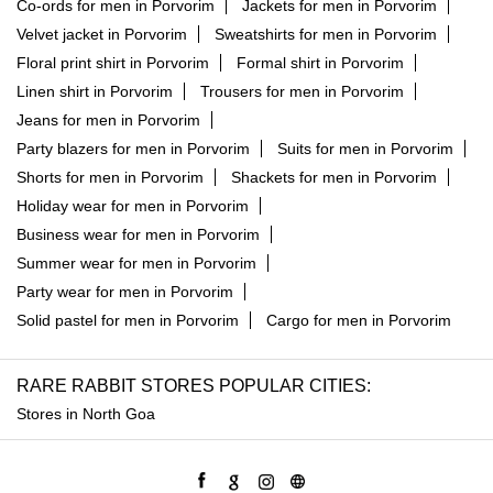
Co-ords for men in Porvorim
Jackets for men in Porvorim
Velvet jacket in Porvorim
Sweatshirts for men in Porvorim
Floral print shirt in Porvorim
Formal shirt in Porvorim
Linen shirt in Porvorim
Trousers for men in Porvorim
Jeans for men in Porvorim
Party blazers for men in Porvorim
Suits for men in Porvorim
Shorts for men in Porvorim
Shackets for men in Porvorim
Holiday wear for men in Porvorim
Business wear for men in Porvorim
Summer wear for men in Porvorim
Party wear for men in Porvorim
Solid pastel for men in Porvorim
Cargo for men in Porvorim
RARE RABBIT STORES POPULAR CITIES:
Stores in North Goa