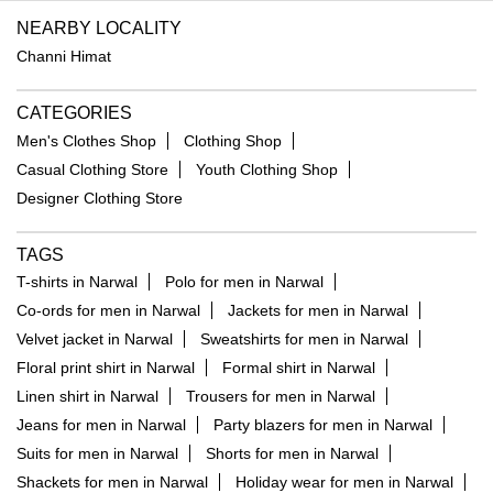
NEARBY LOCALITY
Channi Himat
CATEGORIES
Men's Clothes Shop
Clothing Shop
Casual Clothing Store
Youth Clothing Shop
Designer Clothing Store
TAGS
T-shirts in Narwal
Polo for men in Narwal
Co-ords for men in Narwal
Jackets for men in Narwal
Velvet jacket in Narwal
Sweatshirts for men in Narwal
Floral print shirt in Narwal
Formal shirt in Narwal
Linen shirt in Narwal
Trousers for men in Narwal
Jeans for men in Narwal
Party blazers for men in Narwal
Suits for men in Narwal
Shorts for men in Narwal
Shackets for men in Narwal
Holiday wear for men in Narwal