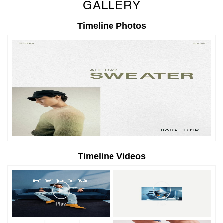
GALLERY
Timeline Photos
Timeline Videos