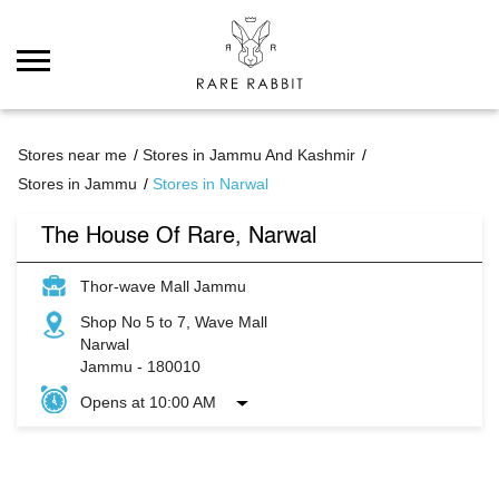
Stores near me
Stores in Jammu And Kashmir
Stores in Jammu
Stores in Narwal
The House Of Rare, Narwal
Thor-wave Mall Jammu
Shop No 5 to 7, Wave Mall
Narwal
Jammu
-
180010
Opens at 10:00 AM