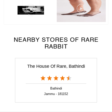
NEARBY STORES OF RARE
RABBIT
The House Of Rare, Bathindi
Bathindi
Jammu - 181152