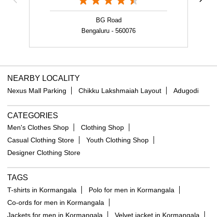
BG Road
Bengaluru - 560076
NEARBY LOCALITY
Nexus Mall Parking
Chikku Lakshmaiah Layout
Adugodi
CATEGORIES
Men's Clothes Shop
Clothing Shop
Casual Clothing Store
Youth Clothing Shop
Designer Clothing Store
TAGS
T-shirts in Kormangala
Polo for men in Kormangala
Co-ords for men in Kormangala
Jackets for men in Kormangala
Velvet jacket in Kormangala