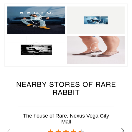
NEARBY STORES OF RARE
RABBIT
The house of Rare, Nexus Vega City
Mall