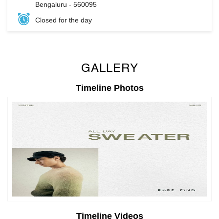
Bengaluru
-
560095
Closed for the day
GALLERY
Timeline Photos
Timeline Videos