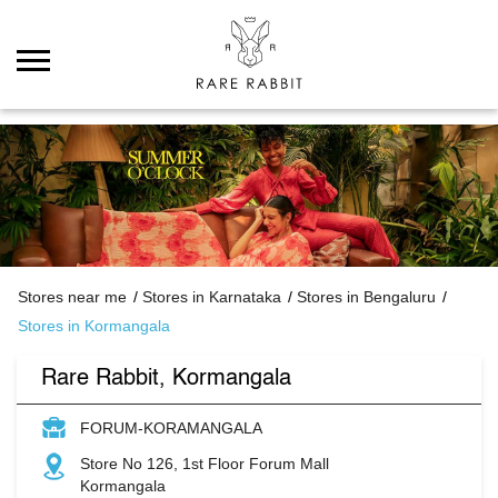
Stores near me
Stores in Karnataka
Stores in Bengaluru
Stores in Kormangala
Rare Rabbit, Kormangala
FORUM-KORAMANGALA
Store No 126, 1st Floor Forum Mall
Kormangala