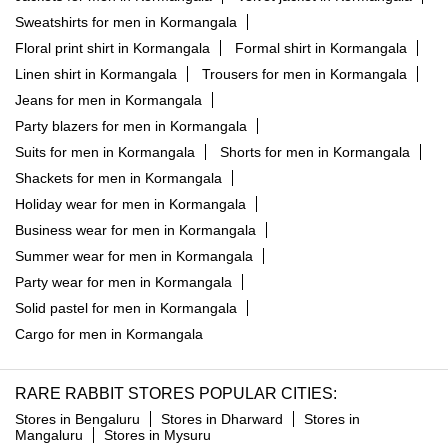
Sweatshirts for men in Kormangala
Floral print shirt in Kormangala
Formal shirt in Kormangala
Linen shirt in Kormangala
Trousers for men in Kormangala
Jeans for men in Kormangala
Party blazers for men in Kormangala
Suits for men in Kormangala
Shorts for men in Kormangala
Shackets for men in Kormangala
Holiday wear for men in Kormangala
Business wear for men in Kormangala
Summer wear for men in Kormangala
Party wear for men in Kormangala
Solid pastel for men in Kormangala
Cargo for men in Kormangala
RARE RABBIT STORES POPULAR CITIES:
Stores in Bengaluru
Stores in Dharward
Stores in
Mangaluru
Stores in Mysuru