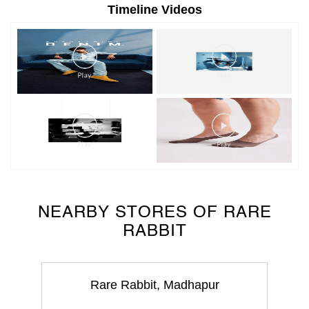
NEARBY STORES OF RARE
RABBIT
Rare Rabbit, Madhapur
Madhapur
Hyderabad - 500081