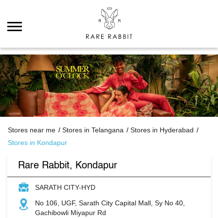
Stores near me
Stores in Telangana
Stores in Hyderabad
Stores in Kondapur
Rare Rabbit, Kondapur
SARATH CITY-HYD
No 106, UGF, Sarath City Capital Mall, Sy No 40,
Gachibowli Miyapur Rd
Kondapur
Hyderabad
-
500084
Opens at 10:00 AM