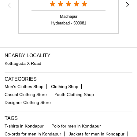
NEARBY LOCALITY
Kothaguda X Road
CATEGORIES
Men's Clothes Shop
Clothing Shop
Casual Clothing Store
Youth Clothing Shop
Designer Clothing Store
TAGS
T-shirts in Kondapur
Polo for men in Kondapur
Co-ords for men in Kondapur
Jackets for men in Kondapur
Velvet jacket in Kondapur
Sweatshirts for men in Kondapur
Floral print shirt in Kondapur
Formal shirt in Kondapur
Linen shirt in Kondapur
Trousers for men in Kondapur
Jeans for men in Kondapur
Party blazers for men in Kondapur