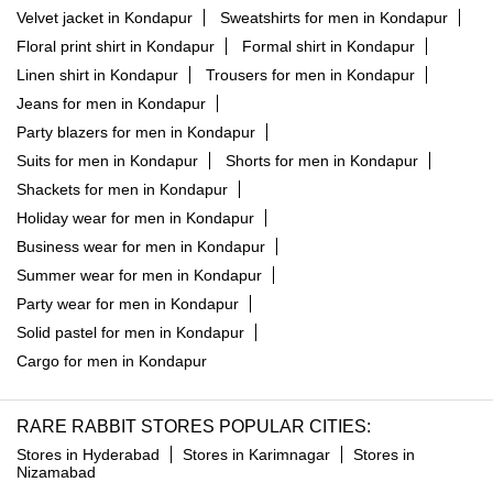
Suits for men in Kondapur
Shorts for men in Kondapur
Shackets for men in Kondapur
Holiday wear for men in Kondapur
Business wear for men in Kondapur
Summer wear for men in Kondapur
Party wear for men in Kondapur
Solid pastel for men in Kondapur
Cargo for men in Kondapur
RARE RABBIT STORES POPULAR CITIES:
Stores in Hyderabad
Stores in Karimnagar
Stores in
Nizamabad