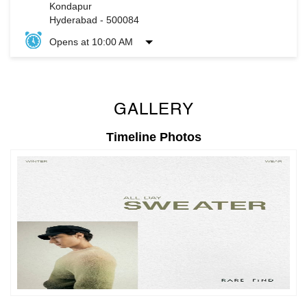
GALLERY
Timeline Photos
Timeline Videos