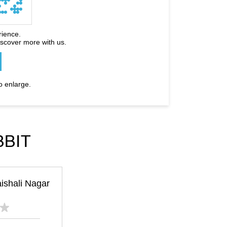
rience.
iscover more with us.
o enlarge.
BBIT
ishali Nagar