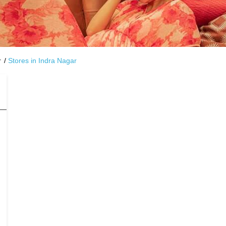
r
Stores in Indra Nagar