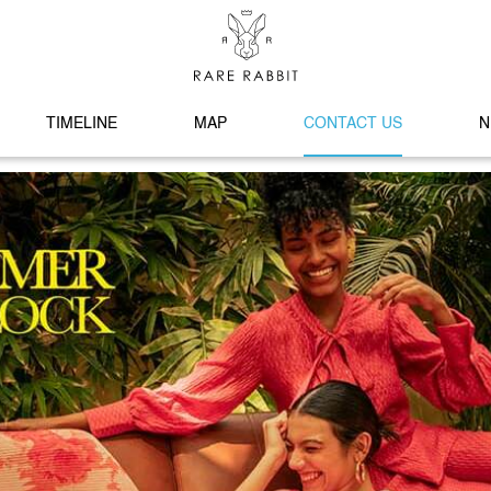
TIMELINE
MAP
CONTACT US
N