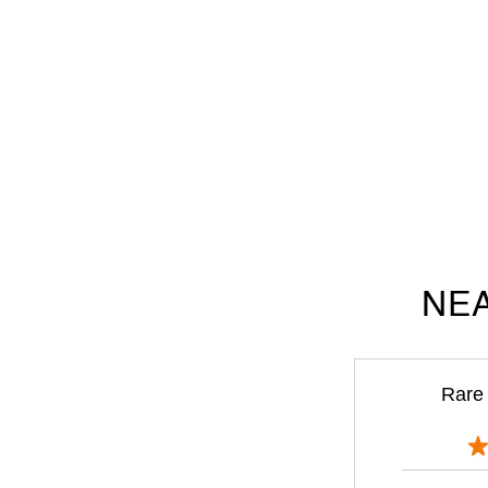
NEA
Rare 