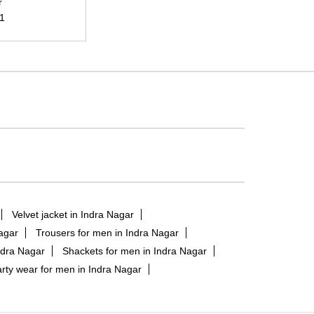
r
21
Velvet jacket in Indra Nagar
Nagar
Trousers for men in Indra Nagar
ndra Nagar
Shackets for men in Indra Nagar
rty wear for men in Indra Nagar