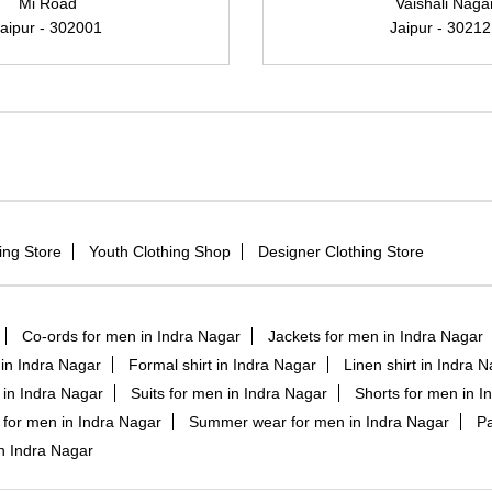
Mi Road
Vaishali Naga
aipur - 302001
Jaipur - 3021
ing Store
Youth Clothing Shop
Designer Clothing Store
Co-ords for men in Indra Nagar
Jackets for men in Indra Nagar
t in Indra Nagar
Formal shirt in Indra Nagar
Linen shirt in Indra 
 in Indra Nagar
Suits for men in Indra Nagar
Shorts for men in I
for men in Indra Nagar
Summer wear for men in Indra Nagar
Pa
n Indra Nagar