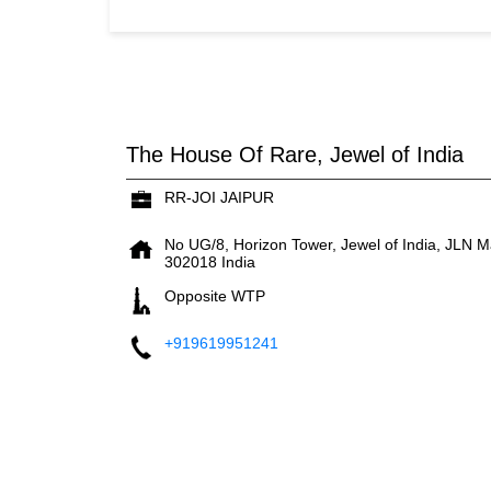
The House Of Rare, Jewel of India
RR-JOI JAIPUR
No UG/8, Horizon Tower, Jewel of India, JLN M
302018
India
Opposite WTP
+919619951241