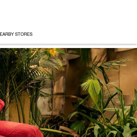
EARBY STORES