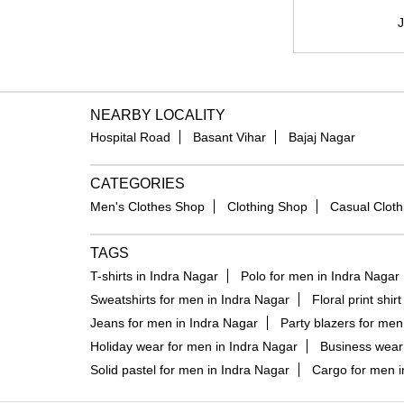
J
NEARBY LOCALITY
Hospital Road
Basant Vihar
Bajaj Nagar
CATEGORIES
Men's Clothes Shop
Clothing Shop
Casual Cloth
TAGS
T-shirts in Indra Nagar
Polo for men in Indra Nagar
Sweatshirts for men in Indra Nagar
Floral print shir
Jeans for men in Indra Nagar
Party blazers for men
Holiday wear for men in Indra Nagar
Business wear 
Solid pastel for men in Indra Nagar
Cargo for men i