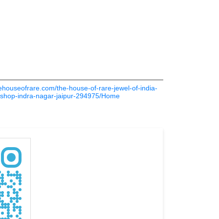
thehouseofrare.com/the-house-of-rare-jewel-of-india-
es-shop-indra-nagar-jaipur-294975/Home