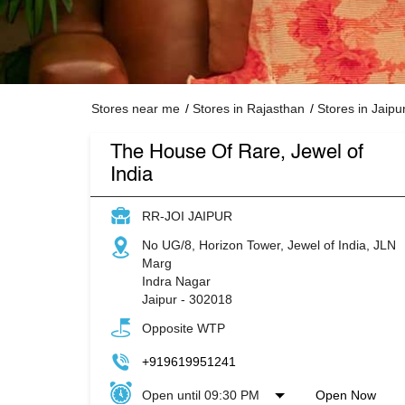
Stores near me
Stores in Rajasthan
Stores in Jaipu
The House Of Rare, Jewel of
India
RR-JOI JAIPUR
No UG/8, Horizon Tower, Jewel of India, JLN
Marg
Indra Nagar
Jaipur
-
302018
Opposite WTP
+919619951241
Open until 09:30 PM
Open Now