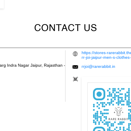
CONTACT US
https://stores-rarerabbit.
rr-joi-jaipur-men-s-cloth
arg
Indra Nagar
Jaipur, Rajasthan
-
rrjoi@rarerabbit.in