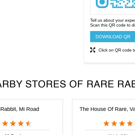
Tell us about your expe
Scan this QR code to d
DOWNLOAD QR
Click on QR code t
RBY STORES OF RARE RA
Rabbit, Mi Road
The House Of Rare, Va