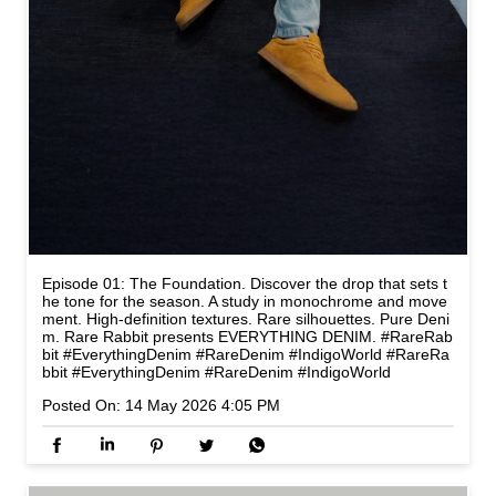
Episode 01: The Foundation. Discover the drop that sets t
he tone for the season. A study in monochrome and move
ment. High-definition textures. Rare silhouettes. Pure Deni
m. Rare Rabbit presents EVERYTHING DENIM. #RareRab
bit #EverythingDenim #RareDenim #IndigoWorld
#RareRa
bbit
#EverythingDenim
#RareDenim
#IndigoWorld
Posted On:
14 May 2026 4:05 PM