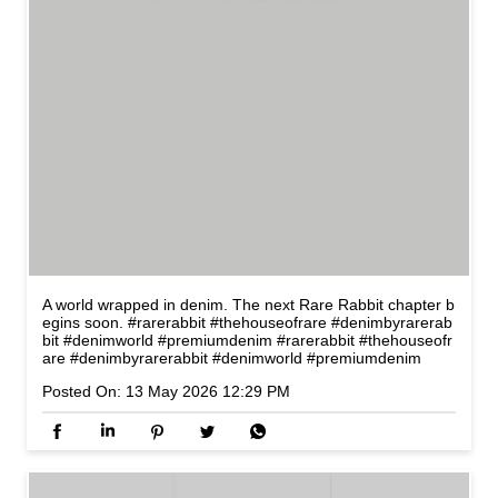
A world wrapped in denim. The next Rare Rabbit chapter b
egins soon. #rarerabbit #thehouseofrare #denimbyrarerab
bit #denimworld #premiumdenim
#rarerabbit
#thehouseofr
are
#denimbyrarerabbit
#denimworld
#premiumdenim
Posted On:
13 May 2026 12:29 PM