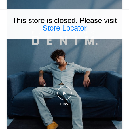
This store is closed. Please visit
Store Locator