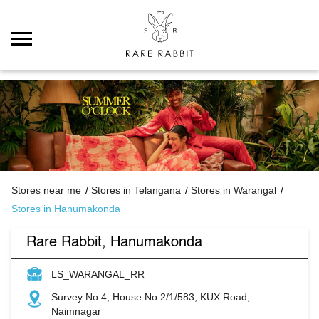
Stores near me
Stores in Telangana
Stores in Warangal
Stores in Hanumakonda
Rare Rabbit, Hanumakonda
LS_WARANGAL_RR
Survey No 4, House No 2/1/583, KUX Road,
Naimnagar
Hanumakonda
Warangal
-
506009
Permanently Closed