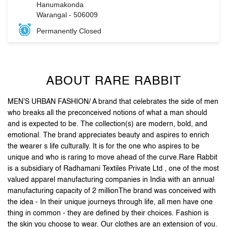
ABOUT RARE RABBIT
MEN'S URBAN FASHION/ A brand that celebrates the side of men
who breaks all the preconceived notions of what a man should
and is expected to be. The collection(s) are modern, bold, and
emotional. The brand appreciates beauty and aspires to enrich
the wearer s life culturally. It is for the one who aspires to be
unique and who is raring to move ahead of the curve.Rare Rabbit
is a subsidiary of Radhamani Textiles Private Ltd , one of the most
valued apparel manufacturing companies in India with an annual
manufacturing capacity of 2 millionThe brand was conceived with
the idea - In their unique journeys through life, all men have one
thing in common - they are defined by their choices. Fashion is
the skin you choose to wear. Our clothes are an extension of you.
The attention to detail and unique accessories, arm you with
purposeful pieces that put you on the style map .Stand out, be
reborn, and let your first impression be the last one you need.
The address of this store is Survey No 4, House No 2/1/583, KUX
Road, Naimnagar, Hanumakonda, Warangal, Telangana.