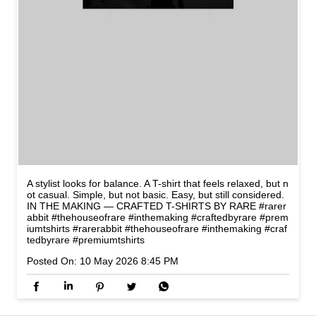
A stylist looks for balance. A T-shirt that feels relaxed, but n
ot casual. Simple, but not basic. Easy, but still considered.
IN THE MAKING — CRAFTED T-SHIRTS BY RARE #rarer
abbit #thehouseofrare #inthemaking #craftedbyrare #prem
iumtshirts
#rarerabbit
#thehouseofrare
#inthemaking
#craf
tedbyrare
#premiumtshirts
Posted On:
10 May 2026 8:45 PM
NEARBY LOCALITY
Hyderabad - Warangal - Bhopalpatnam Highway
Vidya Nagar