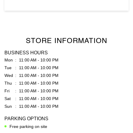
STORE INFORMATION
BUSINESS HOURS
Mon
11:00 AM - 10:00 PM
Tue
11:00 AM - 10:00 PM
Wed
11:00 AM - 10:00 PM
Thu
11:00 AM - 10:00 PM
Fri
11:00 AM - 10:00 PM
Sat
11:00 AM - 10:00 PM
Sun
11:00 AM - 10:00 PM
PARKING OPTIONS
Free parking on site
GET DIRECTION TO RARE RABBIT
7JCX2G8W+RG
Warangal, Telangana, India
PAYMENT METHODS