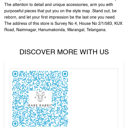
DISCOVER MORE WITH US
Tell us about your experience.
Scan this QR code to discover more with us.
Click on QR code to enlarge.