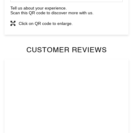
CUSTOMER REVIEWS