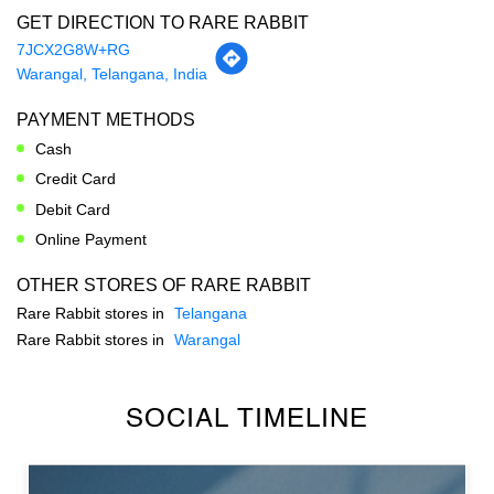
Cash
Credit Card
Debit Card
Online Payment
OTHER STORES OF RARE RABBIT
Rare Rabbit stores in
Telangana
Rare Rabbit stores in
Warangal
SOCIAL TIMELINE