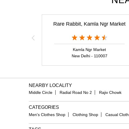
NEA
Rare Rabbit, Kamla Ngr Market
Kamla Ngr Market
New Delhi - 110007
NEARBY LOCALITY
Middle Circle
Radial Road No 2
Rajiv Chowk
CATEGORIES
Men's Clothes Shop
Clothing Shop
Casual Cloth