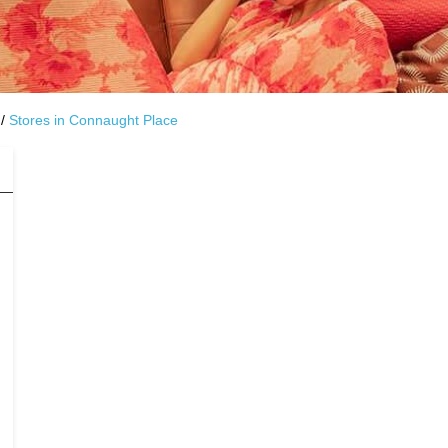
Stores in Connaught Place