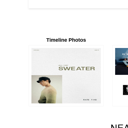
Timeline Photos