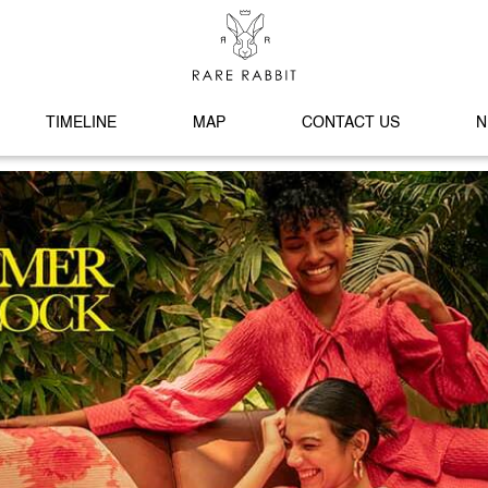
TIMELINE
MAP
CONTACT US
N