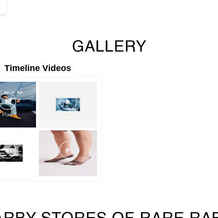
GALLERY
Timeline Videos