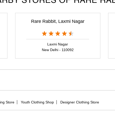
RBY STORES OF RARE RA
Rare Rabbit, Laxmi Nagar
Laxmi Nagar
New Delhi - 110092
ing Store
Youth Clothing Shop
Designer Clothing Store