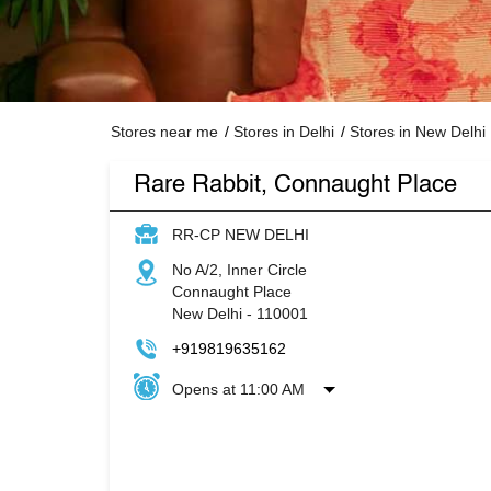
Stores near me
Stores in Delhi
Stores in New Delhi
Rare Rabbit, Connaught Place
RR-CP NEW DELHI
No A/2, Inner Circle
Connaught Place
New Delhi
-
110001
+919819635162
Opens at 11:00 AM