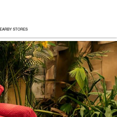
EARBY STORES