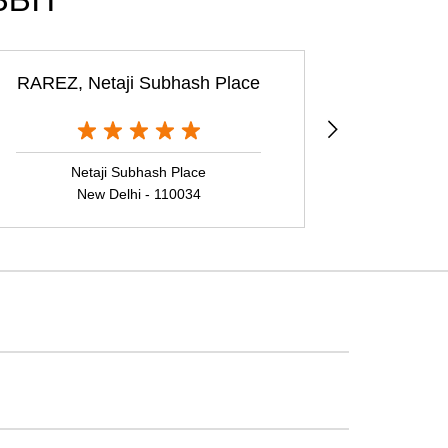
BBIT
RAREZ, Netaji Subhash Place
Rare Rabbi
Netaji Subhash Place
Ne
New Delhi - 110034
N