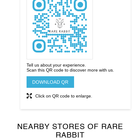
Tell us about your experience.
Scan this QR code to discover more with us.
DOWNLOAD QR
Click on QR code to enlarge.
NEARBY STORES OF RARE
RABBIT