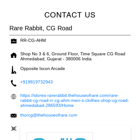
CONTACT US
Rare Rabbit, CG Road
RR-CG-AHM
Shop No 3 & 6, Ground Floor, Time Square
CG Road
Ahmedabad, Gujarat
-
380006
India
Opposite Iscon Arcade
+919819732943
https://stores-rarerabbit.thehouseofrare.com/rare-
rabbit-cg-road-rr-cg-ahm-men-s-clothes-shop-cg-road-
ahmedabad-286593/Home
thorcg@thehouseofrare.com