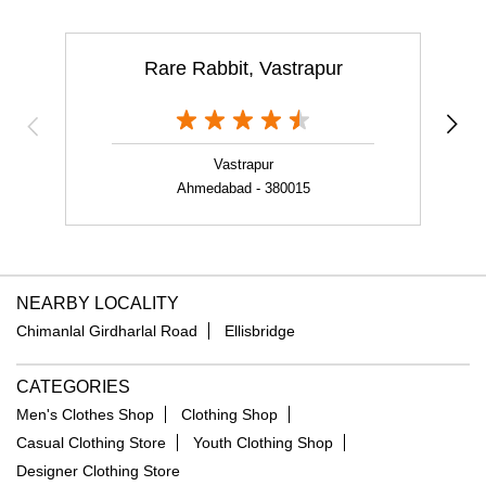
Rare Rabbit, Vastrapur
Vastrapur
Ahmedabad - 380015
NEARBY LOCALITY
Chimanlal Girdharlal Road
Ellisbridge
CATEGORIES
Men's Clothes Shop
Clothing Shop
Casual Clothing Store
Youth Clothing Shop
Designer Clothing Store