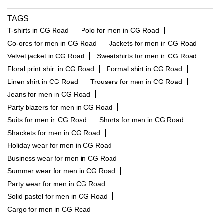
TAGS
T-shirts in CG Road
Polo for men in CG Road
Co-ords for men in CG Road
Jackets for men in CG Road
Velvet jacket in CG Road
Sweatshirts for men in CG Road
Floral print shirt in CG Road
Formal shirt in CG Road
Linen shirt in CG Road
Trousers for men in CG Road
Jeans for men in CG Road
Party blazers for men in CG Road
Suits for men in CG Road
Shorts for men in CG Road
Shackets for men in CG Road
Holiday wear for men in CG Road
Business wear for men in CG Road
Summer wear for men in CG Road
Party wear for men in CG Road
Solid pastel for men in CG Road
Cargo for men in CG Road