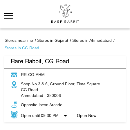
Stores near me
Stores in Gujarat
Stores in Ahmedabad
Stores in CG Road
Rare Rabbit, CG Road
RR-CG-AHM
Shop No 3 & 6, Ground Floor, Time Square
CG Road
Ahmedabad
-
380006
Opposite Iscon Arcade
Open until 09:30 PM
Open Now