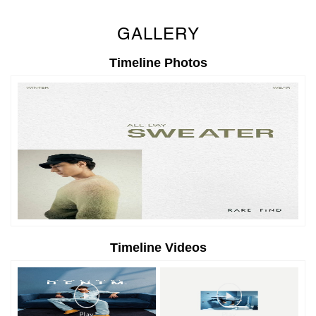
GALLERY
Timeline Photos
Timeline Videos