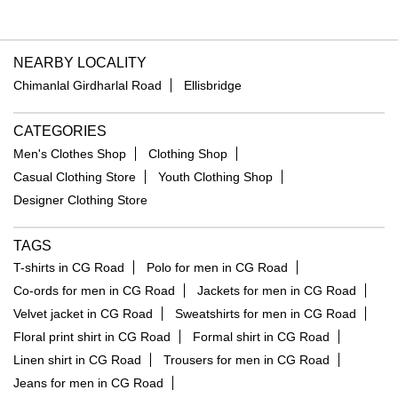
NEARBY LOCALITY
Chimanlal Girdharlal Road
Ellisbridge
CATEGORIES
Men's Clothes Shop
Clothing Shop
Casual Clothing Store
Youth Clothing Shop
Designer Clothing Store
TAGS
T-shirts in CG Road
Polo for men in CG Road
Co-ords for men in CG Road
Jackets for men in CG Road
Velvet jacket in CG Road
Sweatshirts for men in CG Road
Floral print shirt in CG Road
Formal shirt in CG Road
Linen shirt in CG Road
Trousers for men in CG Road
Jeans for men in CG Road