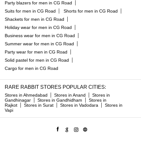
Party blazers for men in CG Road
Suits for men in CG Road
Shorts for men in CG Road
Shackets for men in CG Road
Holiday wear for men in CG Road
Business wear for men in CG Road
Summer wear for men in CG Road
Party wear for men in CG Road
Solid pastel for men in CG Road
Cargo for men in CG Road
RARE RABBIT STORES POPULAR CITIES:
Stores in Ahmedabad
Stores in Anand
Stores in
Gandhinagar
Stores in Gandhidham
Stores in
Rajkot
Stores in Surat
Stores in Vadodara
Stores in
Vapi