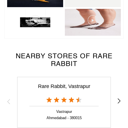
NEARBY STORES OF RARE
RABBIT
Rare Rabbit, Vastrapur
Vastrapur
Ahmedabad - 380015