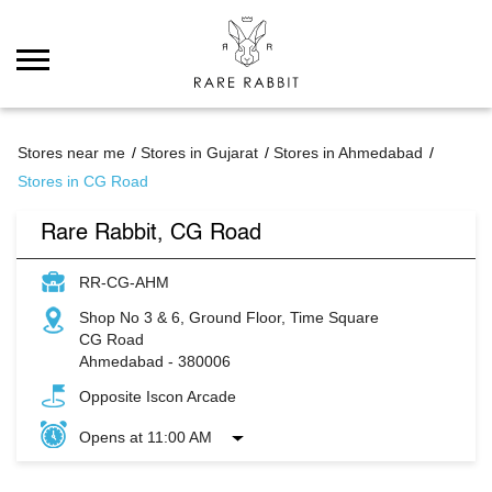
Stores near me
Stores in Gujarat
Stores in Ahmedabad
Stores in CG Road
Rare Rabbit, CG Road
RR-CG-AHM
Shop No 3 & 6, Ground Floor, Time Square
CG Road
Ahmedabad
-
380006
Opposite Iscon Arcade
Opens at 11:00 AM