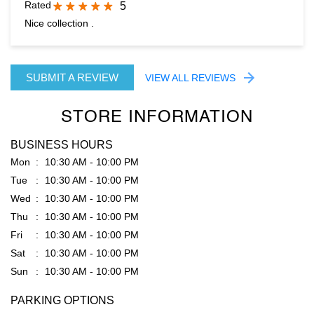
STORE INFORMATION
BUSINESS HOURS
Mon
10:30 AM - 10:00 PM
Tue
10:30 AM - 10:00 PM
Wed
10:30 AM - 10:00 PM
Thu
10:30 AM - 10:00 PM
Fri
10:30 AM - 10:00 PM
Sat
10:30 AM - 10:00 PM
Sun
10:30 AM - 10:00 PM
PARKING OPTIONS
Free parking on site
GET DIRECTION TO RARE RABBIT
8J2QWQ36+2C
Ludhiana, Punjab, India