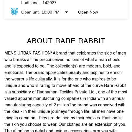
ABOUT RARE RABBIT
MENS URBAN FASHION/ A brand that celebrates the side of men
who breaks all the preconceived notions of what a man should
and is expected to be. The collection(s) are modern, bold, and
emotional. The brand appreciates beauty and aspires to enrich
the wearer s life culturally. It is for the one who aspires to be
unique and who is raring to move ahead of the curve.Rare Rabbit
is a subsidiary of Radhamani Textiles Private Ltd , one of the most
valued apparel manufacturing companies in India with an annual
manufacturing capacity of 2 millionThe brand was conceived with
the idea - In their unique journeys through life, all men have one
thing in common - they are defined by their choices. Fashion is
the skin you choose to wear. Our clothes are an extension of you.
The attention to detail and unique accessories, arm you with
purposeful pieces that put you on the style map .Stand out, be
reborn, and let your first impression be the last one you need.
The address of this store is Unit No 46, Sun View Enclave, Ayali
Kalan, Ludhiana, Punjab.