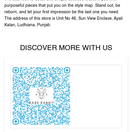
DISCOVER MORE WITH US
Tell us about your experience.
Scan this QR code to discover more with us.
DOWNLOAD QR
Click on QR code to enlarge.