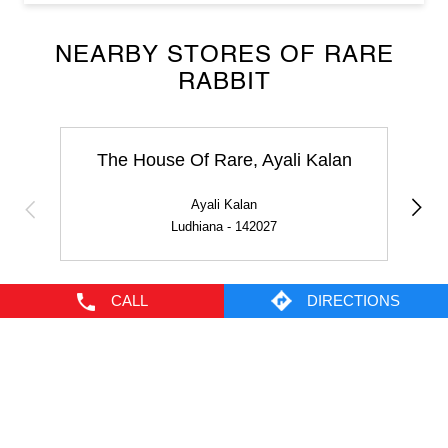
The House Of Rare, Ayali Kalan
Ayali Kalan
Ludhiana - 142027
NEARBY LOCALITY
Ayali Road
CALL
DIRECTIONS
CATEGORIES
Men's Clothes Shop
Clothing Shop
Casual Clothing Store
Youth Clothing Shop
Designer Clothing Store
TAGS