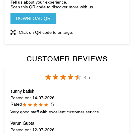
CUSTOMER REVIEWS
4.5
sunny batish
Posted on
:
14-07-2026
Rated
5
Very good staff with excellent customer service.
Varun Gupta
Posted on
:
12-07-2026
Rated
5
Nice collection .
SUBMIT A REVIEW
VIEW ALL REVIEWS