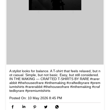
A stylist looks for balance. A T-shirt that feels relaxed, but n
ot casual. Simple, but not basic. Easy, but still considered.
IN THE MAKING — CRAFTED T-SHIRTS BY RARE #rarer
abbit #thehouseofrare #inthemaking #craftedbyrare #prem
iumtshirts
#rarerabbit
#thehouseofrare
#inthemaking
#craf
tedbyrare
#premiumtshirts
Posted On:
10 May 2026 8:45 PM
NEARBY STORES OF RARE
RABBIT