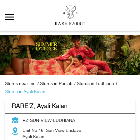
Stores near me
Stores in Punjab
Stores in Ludhiana
Stores in Ayali Kalan
RARE'Z, Ayali Kalan
RZ-SUN-VIEW-LUDHIANA
Unit No 46, Sun View Enclave
Ayali Kalan
Ludhiana
-
142027
Open until 10:00 PM
Open Now