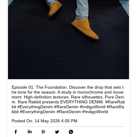
Episode 01: The Foundation. Discover the drop that sets t
he tone for the season. A study in monochrome and move
ment. High-definition textures. Rare silhouettes. Pure Deni
m. Rare Rabbit presents EVERYTHING DENIM. #RareRab
bit #EverythingDenim #RareDenim #IndigoWorld
#RareRa
bbit
#EverythingDenim
#RareDenim
#IndigoWorld
Posted On:
14 May 2026 4:05 PM