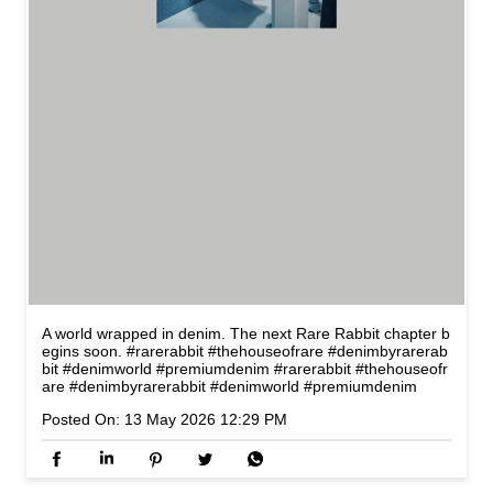
A world wrapped in denim. The next Rare Rabbit chapter b
egins soon. #rarerabbit #thehouseofrare #denimbyrarerab
bit #denimworld #premiumdenim
#rarerabbit
#thehouseofr
are
#denimbyrarerabbit
#denimworld
#premiumdenim
Posted On:
13 May 2026 12:29 PM