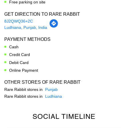
PAYMENT METHODS
Cash
Credit Card
Debit Card
Online Payment
OTHER STORES OF RARE RABBIT
Rare Rabbit stores in
Punjab
Rare Rabbit stores in
Ludhiana
SOCIAL TIMELINE