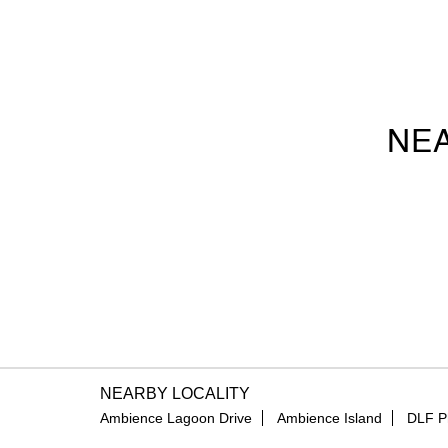
NEA
NEARBY LOCALITY
Ambience Lagoon Drive
Ambience Island
DLF P