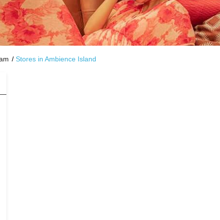
ram
Stores in Ambience Island