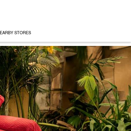
EARBY STORES