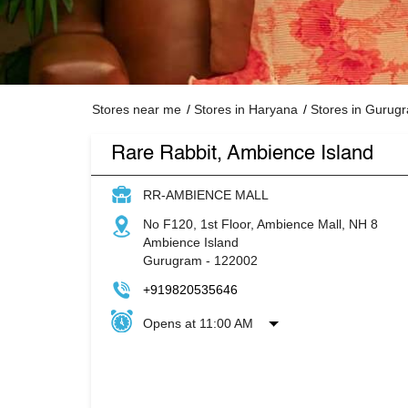
Stores near me
Stores in Haryana
Stores in Gurug
Rare Rabbit, Ambience Island
RR-AMBIENCE MALL
No F120, 1st Floor, Ambience Mall, NH 8
Ambience Island
Gurugram
-
122002
+919820535646
Opens at 11:00 AM