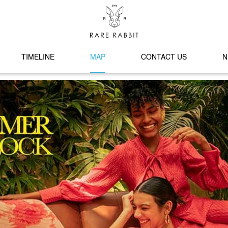
TIMELINE
MAP
CONTACT US
N