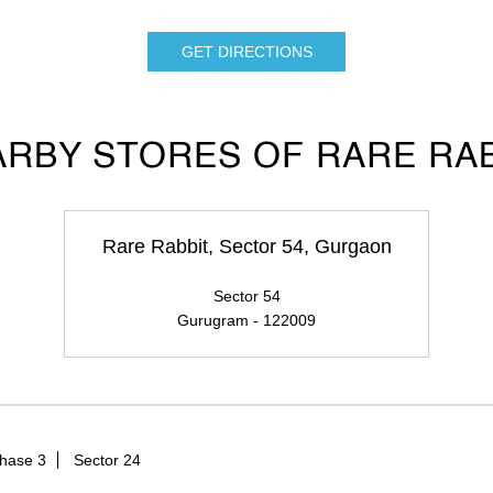
GET DIRECTIONS
RBY STORES OF RARE RA
Rare Rabbit, Sector 54, Gurgaon
Sector 54
Gurugram - 122009
hase 3
Sector 24