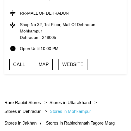
RR-MALL OF DEHRADUN
Shop No 32, 1st Floor, Mall Of Dehradun
Mohkampur
Dehradun
-
248005
Open Until 10:00 PM
CALL
MAP
WEBSITE
Rare Rabbit Stores
Stores in Uttarakhand
Stores in Dehradun
Stores in Mohkampur
Stores in Jakhan
Stores in Rabindranath Tagore Marg