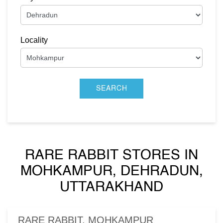
Locality
RARE RABBIT STORES IN
MOHKAMPUR, DEHRADUN,
UTTARAKHAND
RARE RABBIT, MOHKAMPUR