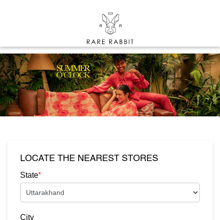
LOCATE THE NEAREST STORES
*
State
City