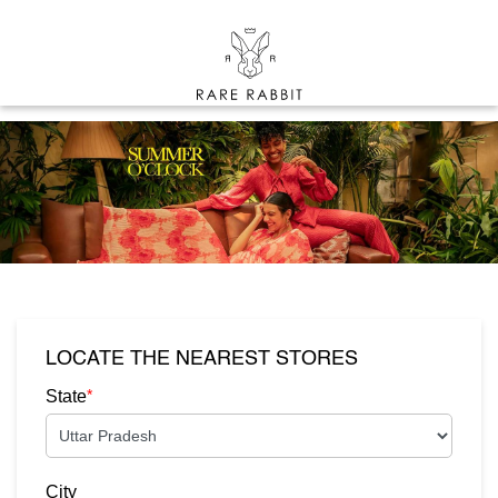
LOCATE THE NEAREST STORES
*
State
City