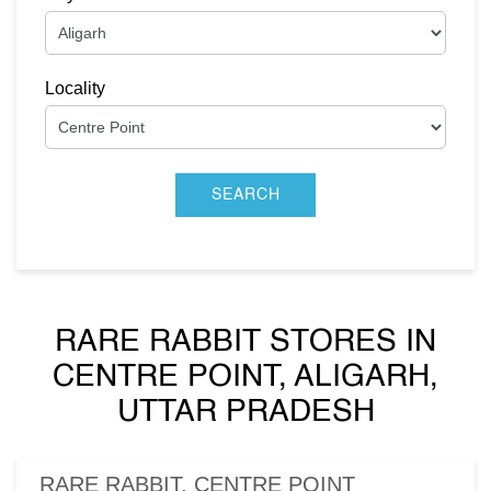
Locality
RARE RABBIT STORES IN
CENTRE POINT, ALIGARH,
UTTAR PRADESH
RARE RABBIT, CENTRE POINT