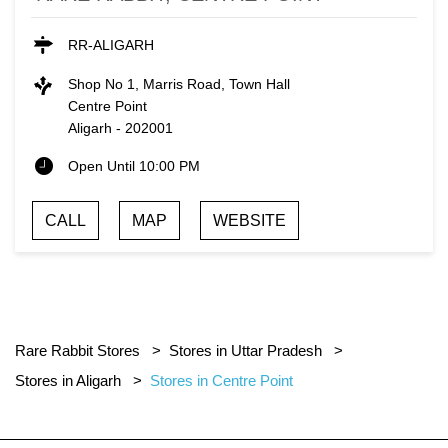
RR-ALIGARH
Shop No 1, Marris Road, Town Hall
Centre Point
Aligarh
-
202001
Open Until 10:00 PM
CALL
MAP
WEBSITE
Rare Rabbit Stores
Stores in Uttar Pradesh
Stores in Aligarh
Stores in Centre Point