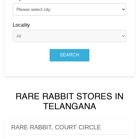
Locality
RARE RABBIT STORES IN
TELANGANA
RARE RABBIT, COURT CIRCLE