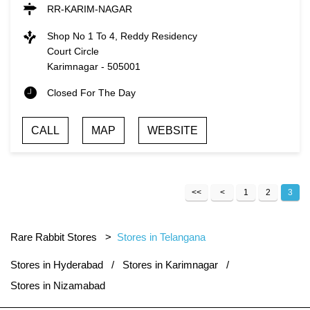
RR-KARIM-NAGAR
Shop No 1 To 4, Reddy Residency
Court Circle
Karimnagar
-
505001
Closed For The Day
CALL
MAP
WEBSITE
1
2
3
Rare Rabbit Stores
Stores in Telangana
Stores in Hyderabad
Stores in Karimnagar
Stores in Nizamabad