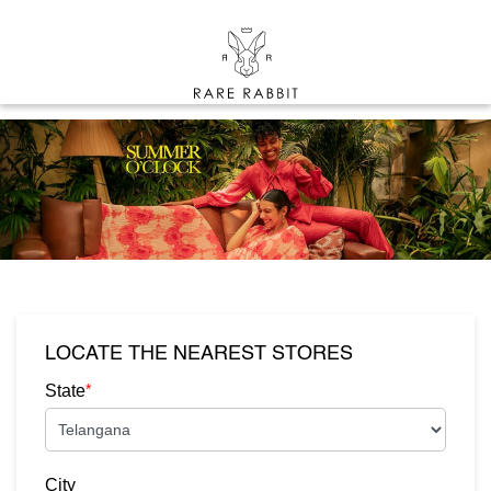
LOCATE THE NEAREST STORES
*
State
City