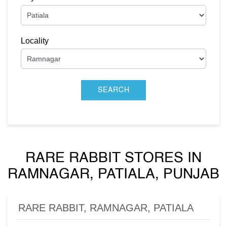
Locality
RARE RABBIT STORES IN
RAMNAGAR, PATIALA, PUNJAB
RARE RABBIT, RAMNAGAR, PATIALA