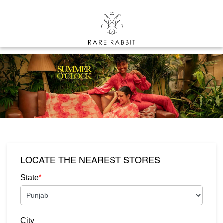
LOCATE THE NEAREST STORES
*
State
City