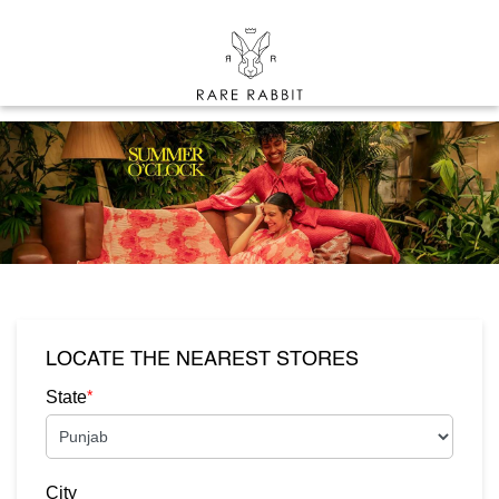
LOCATE THE NEAREST STORES
*
State
City