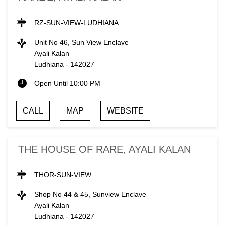
RZ-SUN-VIEW-LUDHIANA
Unit No 46, Sun View Enclave
Ayali Kalan
Ludhiana
-
142027
Open Until 10:00 PM
CALL
MAP
WEBSITE
THE HOUSE OF RARE, AYALI KALAN
THOR-SUN-VIEW
Shop No 44 & 45, Sunview Enclave
Ayali Kalan
Ludhiana
-
142027