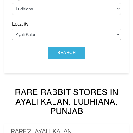
Locality
RARE RABBIT STORES IN
AYALI KALAN, LUDHIANA,
PUNJAB
RARE'Z, AYALI KALAN