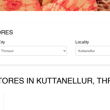
ORES
ity
Locality
TORES IN KUTTANELLUR, TH