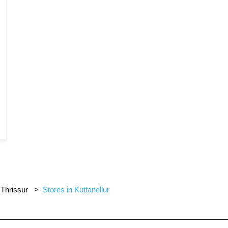
 Thrissur
Stores in Kuttanellur