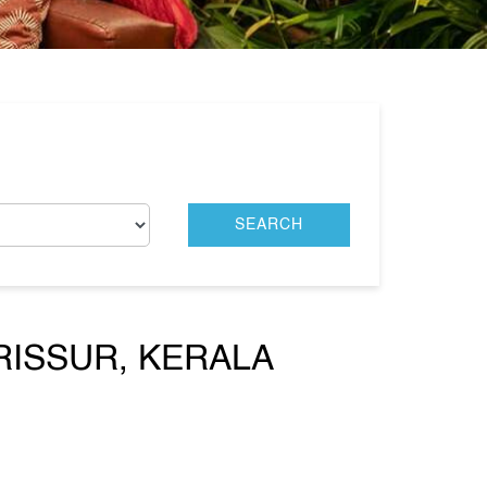
RISSUR, KERALA