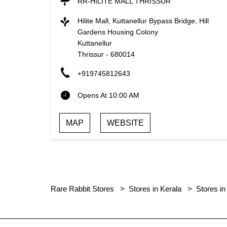
RR-HILITE MALL THRISSUR
Hilite Mall, Kuttanellur Bypass Bridge, Hill
Gardens Housing Colony
Kuttanellur
Thrissur
-
680014
+919745812643
Opens At 10:00 AM
MAP
WEBSITE
Rare Rabbit Stores
Stores in Kerala
Stores in