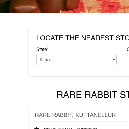
LOCATE THE NEAREST ST
*
State
C
RARE RABBIT S
RARE RABBIT, KUTTANELLUR