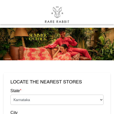
LOCATE THE NEAREST STORES
*
State
City