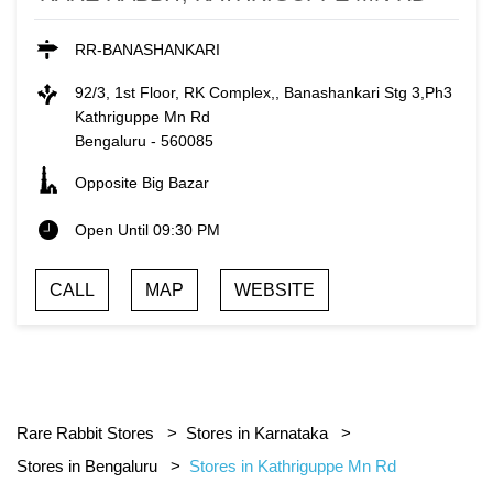
RR-BANASHANKARI
92/3, 1st Floor, RK Complex,, Banashankari Stg 3,Ph3
Kathriguppe Mn Rd
Bengaluru
-
560085
Opposite Big Bazar
Open Until 09:30 PM
CALL
MAP
WEBSITE
Rare Rabbit Stores
Stores in Karnataka
Stores in Bengaluru
Stores in Kathriguppe Mn Rd