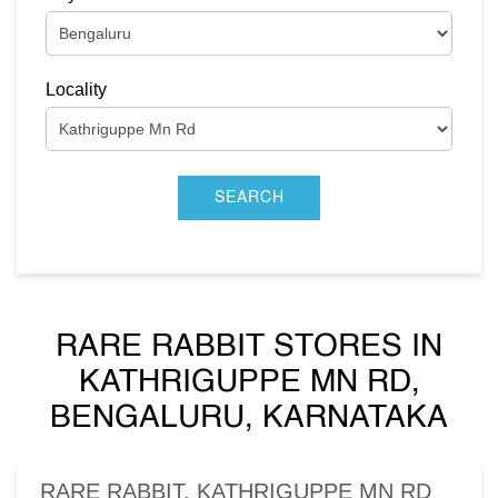
Locality
RARE RABBIT STORES IN
KATHRIGUPPE MN RD,
BENGALURU, KARNATAKA
RARE RABBIT, KATHRIGUPPE MN RD