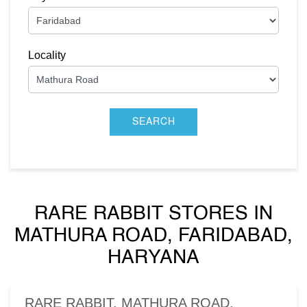
Locality
RARE RABBIT STORES IN
MATHURA ROAD, FARIDABAD,
HARYANA
RARE RABBIT, MATHURA ROAD,