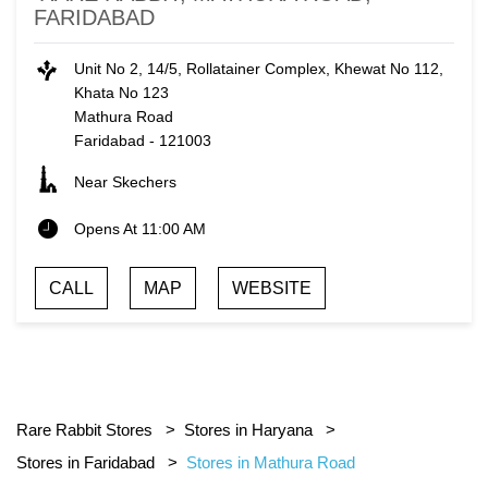
FARIDABAD
Unit No 2, 14/5, Rollatainer Complex, Khewat No 112,
Khata No 123
Mathura Road
Faridabad
-
121003
Near Skechers
Opens At 11:00 AM
CALL
MAP
WEBSITE
Rare Rabbit Stores
Stores in Haryana
Stores in Faridabad
Stores in Mathura Road