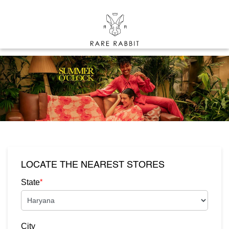
LOCATE THE NEAREST STORES
*
State
City