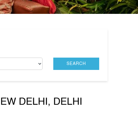
EW DELHI, DELHI