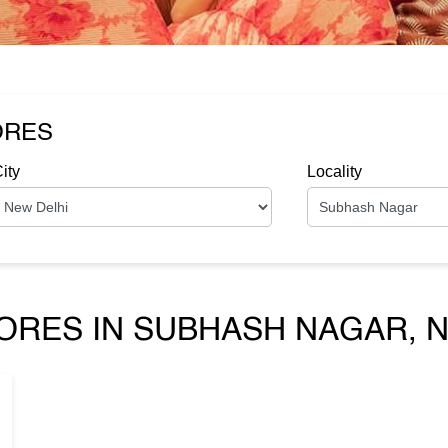
ORES
ity
Locality
ORES IN SUBHASH NAGAR, N