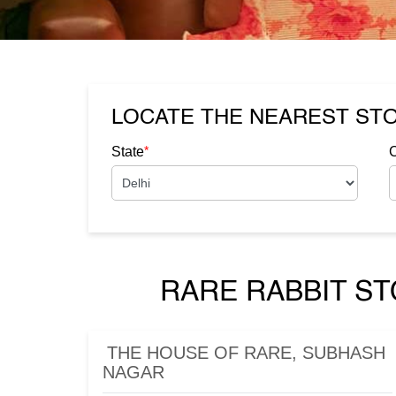
LOCATE THE NEAREST ST
*
State
C
RARE RABBIT ST
THE HOUSE OF RARE, SUBHASH
NAGAR