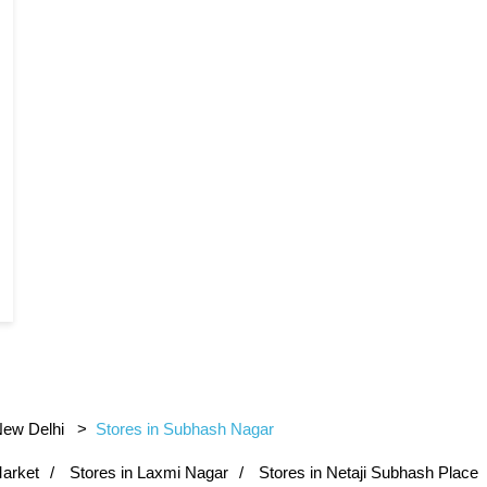
New Delhi
Stores in Subhash Nagar
Market
Stores in Laxmi Nagar
Stores in Netaji Subhash Place