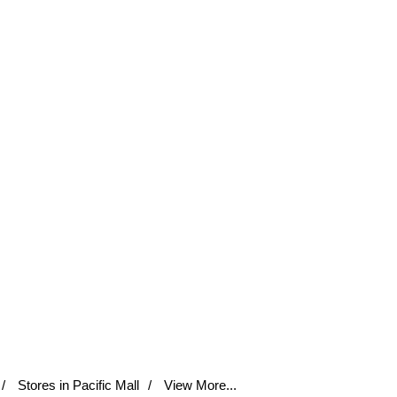
Stores in Pacific Mall
View More...