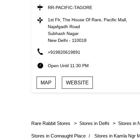
RR-PACIFIC-TAGORE
1st Flr, The House Of Rare, Pacific Mall,
Najafgadh Road
Subhash Nagar
New Delhi
-
110018
+919820619891
Open Until 11:30 PM
MAP
WEBSITE
Rare Rabbit Stores
Stores in Delhi
Stores in 
Stores in Connaught Place
Stores in Kamla Ngr 