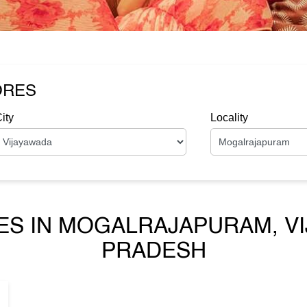
ORES
ity
Locality
ES IN MOGALRAJAPURAM, V
PRADESH