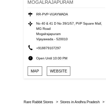
MOGALRAJAPURAM
RR-PVP-VIJAYWADA
No 40 & 41 D No 39/1/57, PVP Square Mall,
MG Road
Mogalrajapuram
Vijayawada
-
520010
+918879107297
Open Until 10:00 PM
MAP
WEBSITE
Rare Rabbit Stores
Stores in Andhra Pradesh