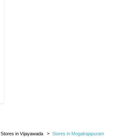
Stores in Vijayawada
Stores in Mogalrajapuram