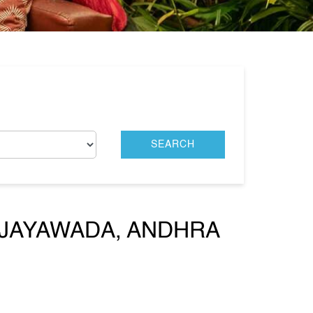
IJAYAWADA, ANDHRA