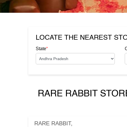
LOCATE THE NEAREST ST
*
State
C
RARE RABBIT STOR
RARE RABBIT,