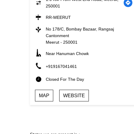
250001
RR-MEERUT
No 178/C, Bombay Bazaar, Rangsaj
Cantonment
Meerut
-
250001
Near Hanuman Chowk
+919167041461
Closed For The Day
MAP
WEBSITE