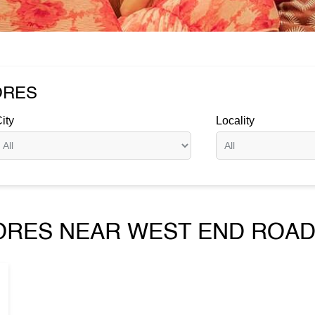
ORES
ity
Locality
ORES NEAR WEST END ROAD,