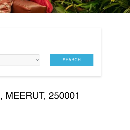
 MEERUT, 250001