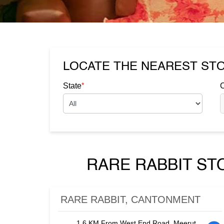
LOCATE THE NEAREST ST
*
State
C
RARE RABBIT ST
RARE RABBIT, CANTONMENT
1.6 KM From West End Road, Meerut,