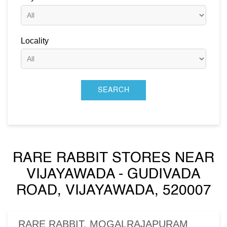
Locality
RARE RABBIT STORES NEAR
VIJAYAWADA - GUDIVADA
ROAD, VIJAYAWADA, 520007
RARE RABBIT, MOGALRAJAPURAM