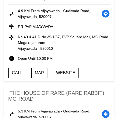
4.9 KM From Vijayawada - Gudivada Road,
Vijayawada, 520007
RR-PVP-VIJAYWADA
No 40 & 41 D No 39/1/57, PVP Square Mall, MG Road
Mogalrajapuram
Vijayawada
-
520010
Open Until 10:00 PM
CALL
MAP
WEBSITE
THE HOUSE OF RARE (RARE RABBIT),
MG ROAD
5.3 KM From Vijayawada - Gudivada Road,
Vijayawada, 520007