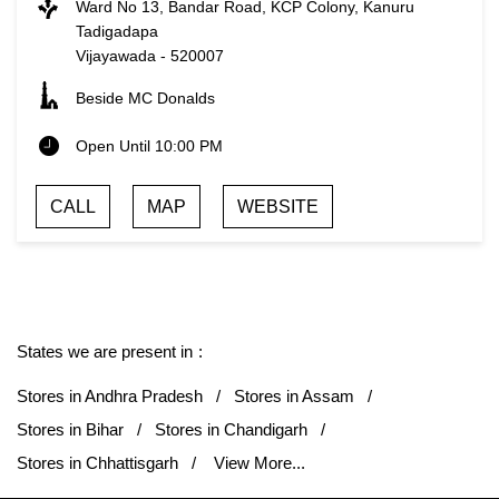
Ward No 13, Bandar Road, KCP Colony, Kanuru
Tadigadapa
Vijayawada
-
520007
Beside MC Donalds
Open Until 10:00 PM
CALL
MAP
WEBSITE
States we are present in
Stores in Andhra Pradesh
Stores in Assam
Stores in Bihar
Stores in Chandigarh
Stores in Chhattisgarh
View More...