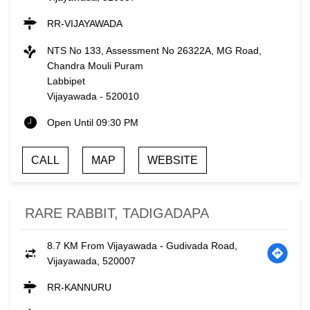
RR-VIJAYAWADA
NTS No 133, Assessment No 26322A, MG Road,
Chandra Mouli Puram
Labbipet
Vijayawada
-
520010
Open Until 09:30 PM
CALL
MAP
WEBSITE
RARE RABBIT, TADIGADAPA
8.7 KM From Vijayawada - Gudivada Road,
Vijayawada, 520007
RR-KANNURU