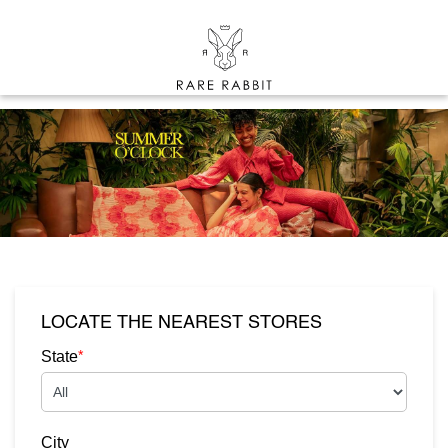
LOCATE THE NEAREST STORES
*
State
City