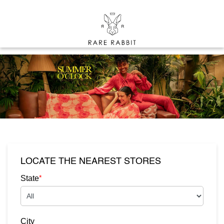
LOCATE THE NEAREST STORES
*
State
City