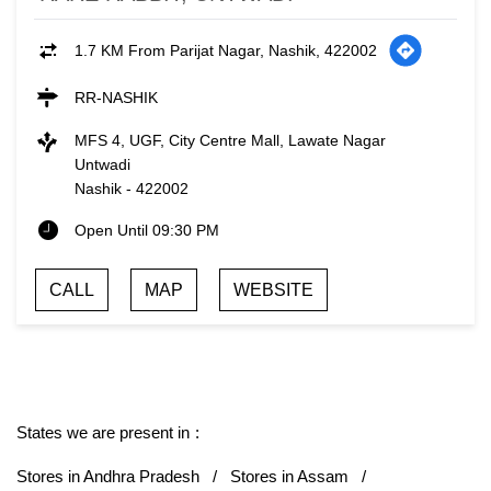
1.7 KM From Parijat Nagar, Nashik, 422002
RR-NASHIK
MFS 4, UGF, City Centre Mall, Lawate Nagar
Untwadi
Nashik
-
422002
Open Until 09:30 PM
CALL
MAP
WEBSITE
States we are present in
Stores in Andhra Pradesh
Stores in Assam