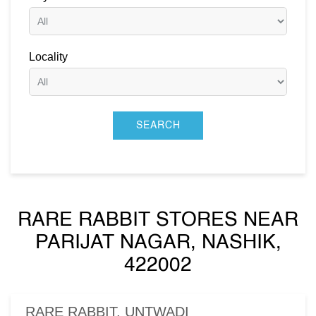
Locality
RARE RABBIT STORES NEAR
PARIJAT NAGAR, NASHIK,
422002
RARE RABBIT, UNTWADI