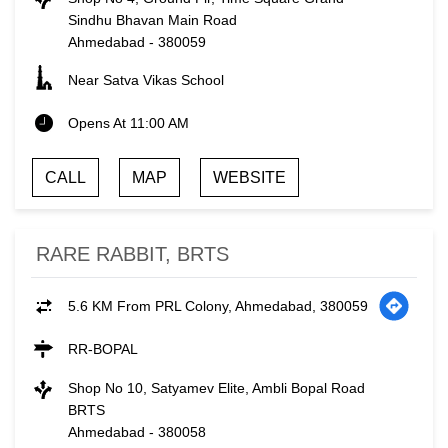
Sindhu Bhavan Main Road
Ahmedabad
-
380059
Near Satva Vikas School
Opens At 11:00 AM
CALL
MAP
WEBSITE
RARE RABBIT, BRTS
5.6 KM From PRL Colony, Ahmedabad, 380059
RR-BOPAL
Shop No 10, Satyamev Elite, Ambli Bopal Road
BRTS
Ahmedabad
-
380058