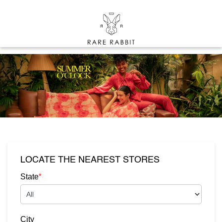
LOCATE THE NEAREST STORES
*
State
City