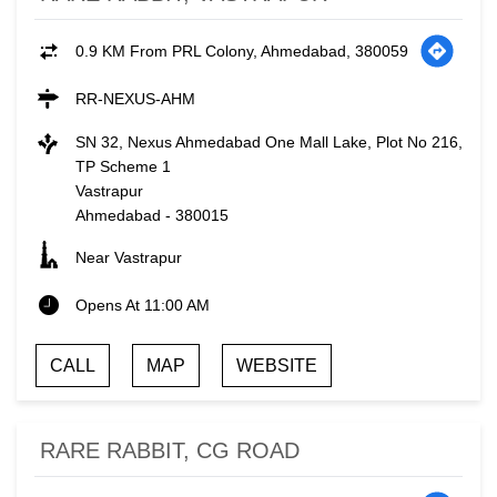
0.9 KM From PRL Colony, Ahmedabad, 380059
RR-NEXUS-AHM
SN 32, Nexus Ahmedabad One Mall Lake, Plot No 216,
TP Scheme 1
Vastrapur
Ahmedabad
-
380015
Near Vastrapur
Opens At 11:00 AM
CALL
MAP
WEBSITE
RARE RABBIT, CG ROAD