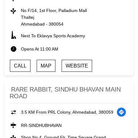
No F/14, 1st Floor, Palladium Mall
Thaltej
Ahmedabad
-
380054
Next To Eklavya Sports Academy
Opens At 11:00 AM
CALL
MAP
WEBSITE
RARE RABBIT, SINDHU BHAVAN MAIN
ROAD
3.5 KM From PRL Colony, Ahmedabad, 380059
RR-SINDHUBHAVAN
Shop No 4, Ground Flr, Time Square Grand