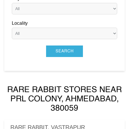
Locality
RARE RABBIT STORES NEAR
PRL COLONY, AHMEDABAD,
380059
RARE RABBIT, VASTRAPUR