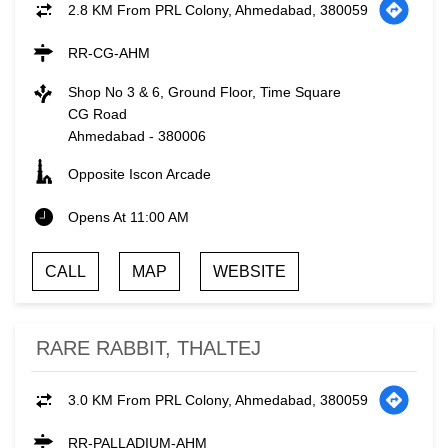
2.8 KM From PRL Colony, Ahmedabad, 380059
RR-CG-AHM
Shop No 3 & 6, Ground Floor, Time Square
CG Road
Ahmedabad
-
380006
Opposite Iscon Arcade
Opens At 11:00 AM
CALL
MAP
WEBSITE
RARE RABBIT, THALTEJ
3.0 KM From PRL Colony, Ahmedabad, 380059
RR-PALLADIUM-AHM