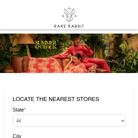
LOCATE THE NEAREST STORES
*
State
City