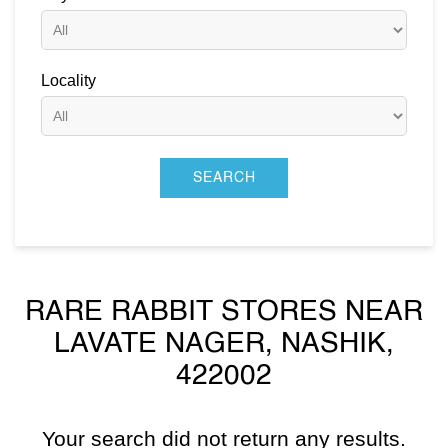
Locality
RARE RABBIT STORES NEAR
LAVATE NAGER, NASHIK,
422002
Your search did not return any results.