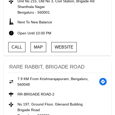
Unit No 215, Old No 3, Civil Station, Brigade Rd
Shanthala Nagar
Bengaluru
-
560001
Next To New Balance
Open Until 10:00 PM
CALL
MAP
WEBSITE
RARE RABBIT, BRIGADE ROAD
7.9 KM From Krishnarajapuram, Bengaluru,
560048
RR-BRIGADE ROAD-2
No 197, Ground Floor, Glenand Building
Brigade Road