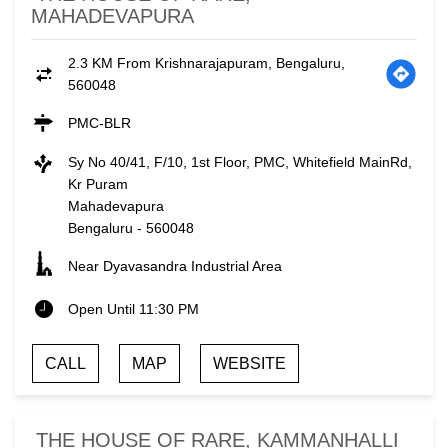
MAHADEVAPURA
2.3 KM From Krishnarajapuram, Bengaluru,
560048
PMC-BLR
Sy No 40/41, F/10, 1st Floor, PMC, Whitefield MainRd,
Kr Puram
Mahadevapura
Bengaluru
-
560048
Near Dyavasandra Industrial Area
Open Until 11:30 PM
CALL
MAP
WEBSITE
THE HOUSE OF RARE, KAMMANHALLI