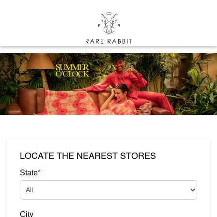
LOCATE THE NEAREST STORES
*
State
City