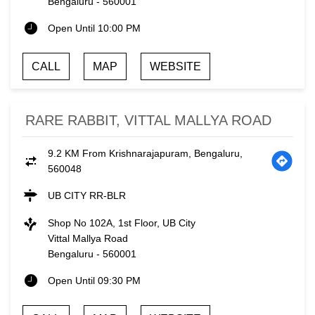
Bengaluru
-
560001
Open Until 10:00 PM
CALL
MAP
WEBSITE
RARE RABBIT, VITTAL MALLYA ROAD
9.2 KM From Krishnarajapuram, Bengaluru,
560048
UB CITY RR-BLR
Shop No 102A, 1st Floor, UB City
Vittal Mallya Road
Bengaluru
-
560001
Open Until 09:30 PM