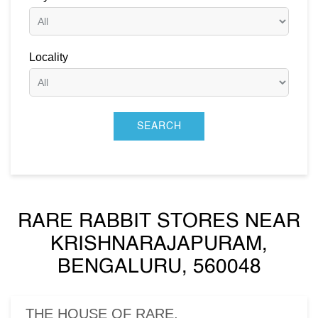
Locality
RARE RABBIT STORES NEAR
KRISHNARAJAPURAM,
BENGALURU, 560048
THE HOUSE OF RARE,