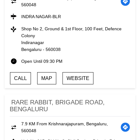
560048
INDRA NAGAR-BLR
Shop No 2, Ground & 1st Floor, 100 Feet, Defence
Colony
Indiranagar
Bengaluru
-
560038
Open Until 09:30 PM
CALL
MAP
WEBSITE
RARE RABBIT, BRIGADE ROAD,
BENGALURU
7.9 KM From Krishnarajapuram, Bengaluru,
560048