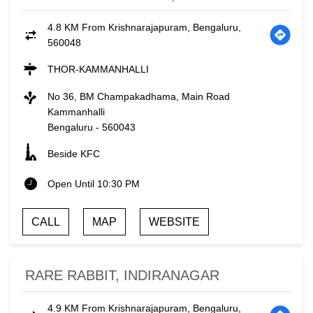
4.8 KM From Krishnarajapuram, Bengaluru,
560048
THOR-KAMMANHALLI
No 36, BM Champakadhama, Main Road
Kammanhalli
Bengaluru
-
560043
Beside KFC
Open Until 10:30 PM
CALL
MAP
WEBSITE
RARE RABBIT, INDIRANAGAR
4.9 KM From Krishnarajapuram, Bengaluru,