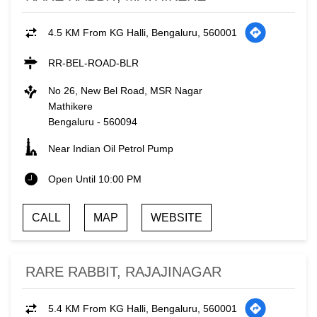
4.5 KM From KG Halli, Bengaluru, 560001
RR-BEL-ROAD-BLR
No 26, New Bel Road, MSR Nagar
Mathikere
Bengaluru
-
560094
Near Indian Oil Petrol Pump
Open Until 10:00 PM
CALL
MAP
WEBSITE
RARE RABBIT, RAJAJINAGAR
5.4 KM From KG Halli, Bengaluru, 560001