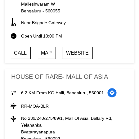
Malleshwaram W
Bengaluru
-
560055
Near Brigade Gateway
Open Until 10:00 PM
CALL
MAP
WEBSITE
HOUSE OF RARE- MALL OF ASIA
6.2 KM From KG Halli, Bengaluru, 560001
RR-MOA-BLR
No 239/240/275/89/1, Mall Of Asia, Bellary Rd,
Yelahanka
Byatarayanapura
Bengaluru
-
560092