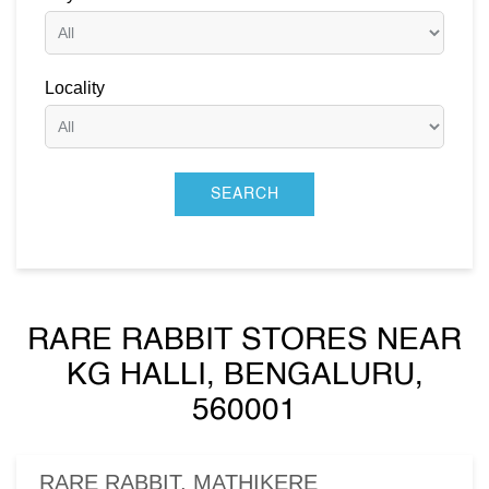
Locality
RARE RABBIT STORES NEAR
KG HALLI, BENGALURU,
560001
RARE RABBIT, MATHIKERE