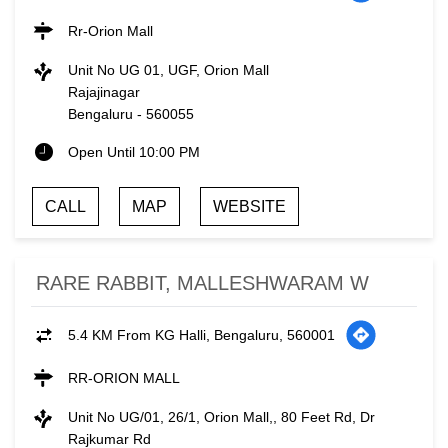
Rr-Orion Mall
Unit No UG 01, UGF, Orion Mall
Rajajinagar
Bengaluru
-
560055
Open Until 10:00 PM
CALL
MAP
WEBSITE
RARE RABBIT, MALLESHWARAM W
5.4 KM From KG Halli, Bengaluru, 560001
RR-ORION MALL
Unit No UG/01, 26/1, Orion Mall,, 80 Feet Rd, Dr
Rajkumar Rd