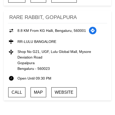
RARE RABBIT, GOPALPURA
8.8 KM From KG Halli, Bengaluru, 560001
RR-LULU BANGALORE
Shop No G21, UGF, Lulu Global Mall, Mysore
Deviation Road
Gopalpura
Bengaluru
-
560023
Open Until 09:30 PM
CALL
MAP
WEBSITE