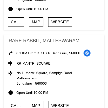
Open Until 10:00 PM
CALL
MAP
WEBSITE
RARE RABBIT, MALLESWARAM
8.1 KM From KG Halli, Bengaluru, 560001
RR-MANTRI SQUARE
No 1, Mantri Square, Sampige Road
Malleswaram
Bengaluru
-
560003
Open Until 10:00 PM
CALL
MAP
WEBSITE