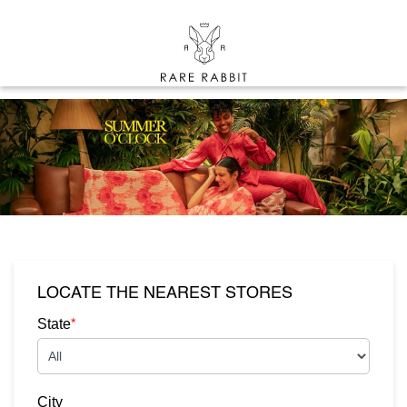
LOCATE THE NEAREST STORES
*
State
City