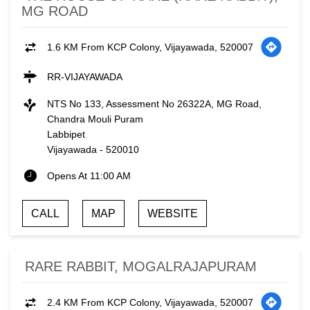
MG ROAD
1.6 KM From KCP Colony, Vijayawada, 520007
RR-VIJAYAWADA
NTS No 133, Assessment No 26322A, MG Road,
Chandra Mouli Puram
Labbipet
Vijayawada
-
520010
Opens At 11:00 AM
CALL
MAP
WEBSITE
RARE RABBIT, MOGALRAJAPURAM
2.4 KM From KCP Colony, Vijayawada, 520007