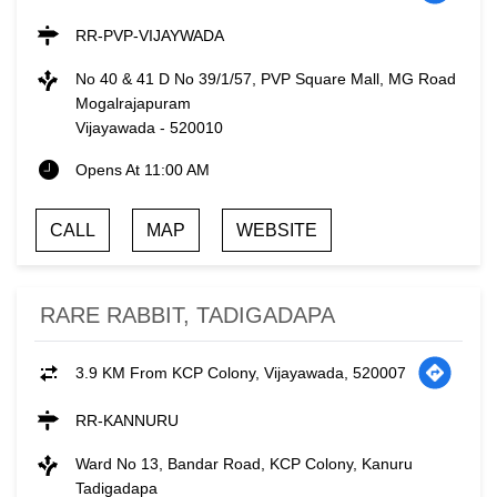
RR-PVP-VIJAYWADA
No 40 & 41 D No 39/1/57, PVP Square Mall, MG Road
Mogalrajapuram
Vijayawada
-
520010
Opens At 11:00 AM
CALL
MAP
WEBSITE
RARE RABBIT, TADIGADAPA
3.9 KM From KCP Colony, Vijayawada, 520007
RR-KANNURU
Ward No 13, Bandar Road, KCP Colony, Kanuru
Tadigadapa