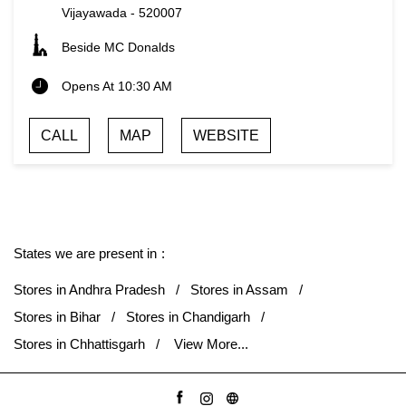
Vijayawada
-
520007
Beside MC Donalds
Opens At 10:30 AM
CALL
MAP
WEBSITE
States we are present in
Stores in Andhra Pradesh
Stores in Assam
Stores in Bihar
Stores in Chandigarh
Stores in Chhattisgarh
View More...