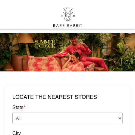
LOCATE THE NEAREST STORES
*
State
City