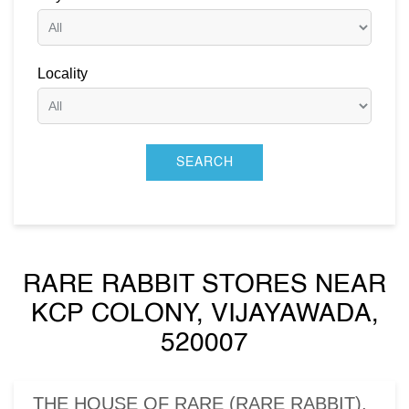
Locality
RARE RABBIT STORES NEAR
KCP COLONY, VIJAYAWADA,
520007
THE HOUSE OF RARE (RARE RABBIT),