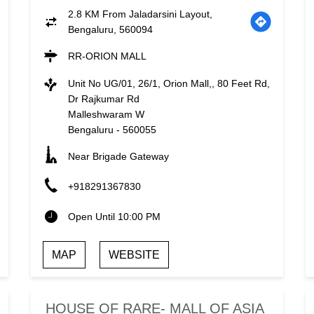
2.8 KM From Jaladarsini Layout,
Bengaluru, 560094
RR-ORION MALL
Unit No UG/01, 26/1, Orion Mall,, 80 Feet Rd,
Dr Rajkumar Rd
Malleshwaram W
Bengaluru
-
560055
Near Brigade Gateway
+918291367830
Open Until 10:00 PM
MAP
WEBSITE
HOUSE OF RARE- MALL OF ASIA