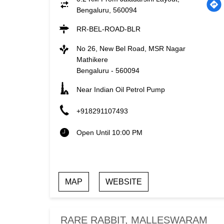
Bengaluru, 560094
RR-BEL-ROAD-BLR
No 26, New Bel Road, MSR Nagar
Mathikere
Bengaluru
-
560094
Near Indian Oil Petrol Pump
+918291107493
Open Until 10:00 PM
MAP
WEBSITE
RARE RABBIT, MALLESWARAM