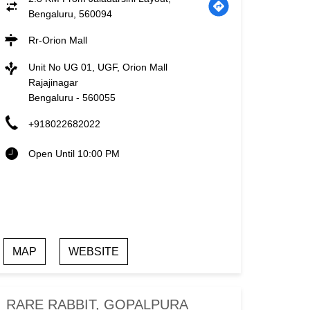
Bengaluru, 560094
Rr-Orion Mall
Unit No UG 01, UGF, Orion Mall
Rajajinagar
Bengaluru
-
560055
+918022682022
Open Until 10:00 PM
MAP
WEBSITE
RARE RABBIT, GOPALPURA