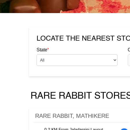
LOCATE THE NEAREST ST
*
State
C
RARE RABBIT STORES
RARE RABBIT, MATHIKERE
0.2 KM From Jaladarsini Layout,