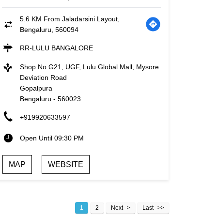
5.6 KM From Jaladarsini Layout,
Bengaluru, 560094
RR-LULU BANGALORE
Shop No G21, UGF, Lulu Global Mall, Mysore
Deviation Road
Gopalpura
Bengaluru
-
560023
+919920633597
Open Until 09:30 PM
MAP
WEBSITE
1
2
Next
Last