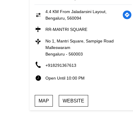
4.4 KM From Jaladarsini Layout,
Bengaluru, 560094
RR-MANTRI SQUARE
No 1, Mantri Square, Sampige Road
Malleswaram
Bengaluru
-
560003
+918291367613
Open Until 10:00 PM
MAP
WEBSITE