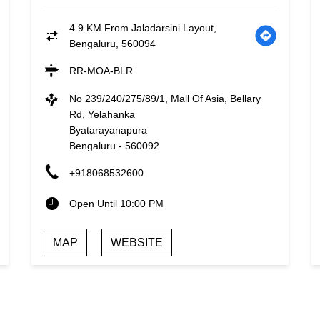
4.9 KM From Jaladarsini Layout,
Bengaluru, 560094
RR-MOA-BLR
No 239/240/275/89/1, Mall Of Asia, Bellary
Rd, Yelahanka
Byatarayanapura
Bengaluru
-
560092
+918068532600
Open Until 10:00 PM
MAP
WEBSITE