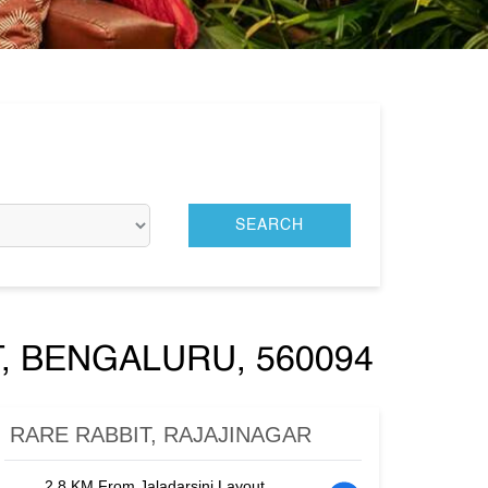
, BENGALURU, 560094
RARE RABBIT, RAJAJINAGAR
2.8 KM From Jaladarsini Layout,