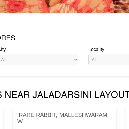
ORES
ity
Locality
 NEAR JALADARSINI LAYOUT
RARE RABBIT, MALLESHWARAM
W