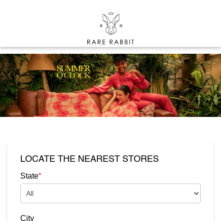
LOCATE THE NEAREST STORES
*
State
City