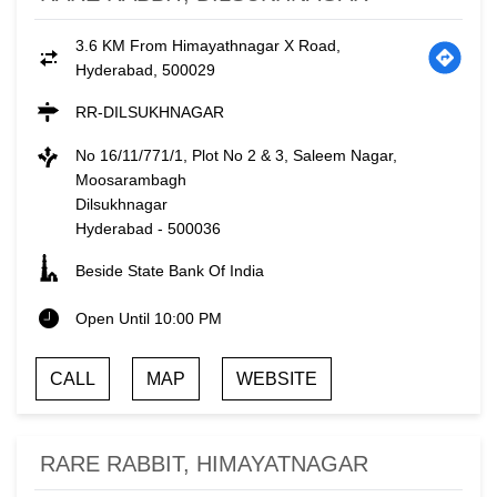
3.6 KM From Himayathnagar X Road,
Hyderabad, 500029
RR-DILSUKHNAGAR
No 16/11/771/1, Plot No 2 & 3, Saleem Nagar,
Moosarambagh
Dilsukhnagar
Hyderabad
-
500036
Beside State Bank Of India
Open Until 10:00 PM
CALL
MAP
WEBSITE
RARE RABBIT, HIMAYATNAGAR