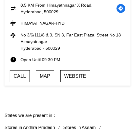
8.5 KM From Himayathnagar X Road,
Hyderabad, 500029
HIMAYAT NAGAR-HYD
No 3/6/111/8 & 9, SN 3, Far East Plaza, Street No 18
Himayatnagar
Hyderabad
-
500029
Open Until 09:30 PM
CALL
MAP
WEBSITE
States we are present in
Stores in Andhra Pradesh
Stores in Assam