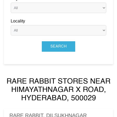
Locality
RARE RABBIT STORES NEAR
HIMAYATHNAGAR X ROAD,
HYDERABAD, 500029
RARE RABBIT, DILSUKHNAGAR