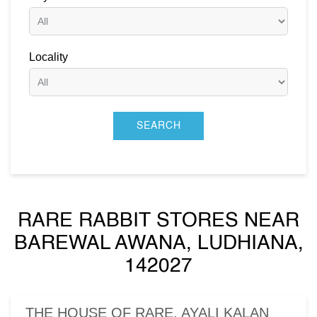
Locality
RARE RABBIT STORES NEAR
BAREWAL AWANA, LUDHIANA,
142027
THE HOUSE OF RARE, AYALI KALAN