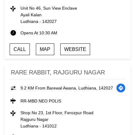
Unit No 46, Sun View Enclave
Ayali Kalan
Ludhiana
-
142027
Opens At 10:30 AM
CALL
MAP
WEBSITE
RARE RABBIT, RAJGURU NAGAR
9.2 KM From Barewal Awana, Ludhiana, 142027
RR-MBD NEO POLIS
Shop No 23, 1st Floor, Ferozpur Road
Rajguru Nagar
Ludhiana
-
141012