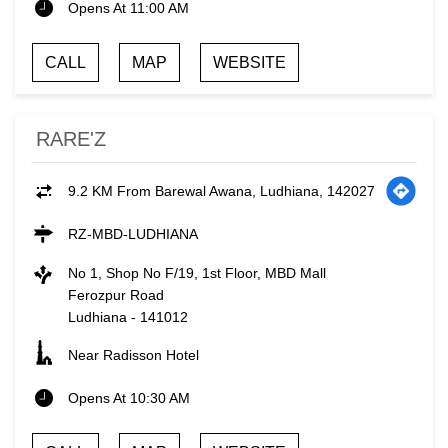
Opens At 11:00 AM
CALL
MAP
WEBSITE
RARE'Z
9.2 KM From Barewal Awana, Ludhiana, 142027
RZ-MBD-LUDHIANA
No 1, Shop No F/19, 1st Floor, MBD Mall
Ferozpur Road
Ludhiana
-
141012
Near Radisson Hotel
Opens At 10:30 AM