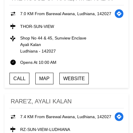
7.0 KM From Barewal Awana, Ludhiana, 142027
THOR-SUN-VIEW
Shop No 44 & 45, Sunview Enclave
Ayali Kalan
Ludhiana
-
142027
Opens At 10:00 AM
CALL
MAP
WEBSITE
RARE'Z, AYALI KALAN
7.4 KM From Barewal Awana, Ludhiana, 142027
RZ-SUN-VIEW-LUDHIANA