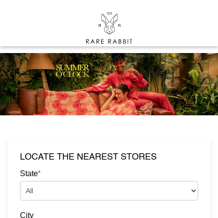
LOCATE THE NEAREST STORES
*
State
City