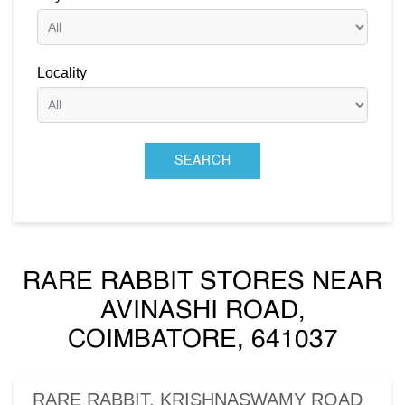
Locality
RARE RABBIT STORES NEAR
AVINASHI ROAD,
COIMBATORE, 641037
RARE RABBIT, KRISHNASWAMY ROAD