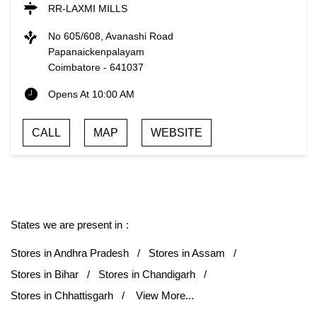
RR-LAXMI MILLS
No 605/608, Avanashi Road
Papanaickenpalayam
Coimbatore
-
641037
Opens At 10:00 AM
CALL
MAP
WEBSITE
States we are present in
Stores in Andhra Pradesh
Stores in Assam
Stores in Bihar
Stores in Chandigarh
Stores in Chhattisgarh
View More...