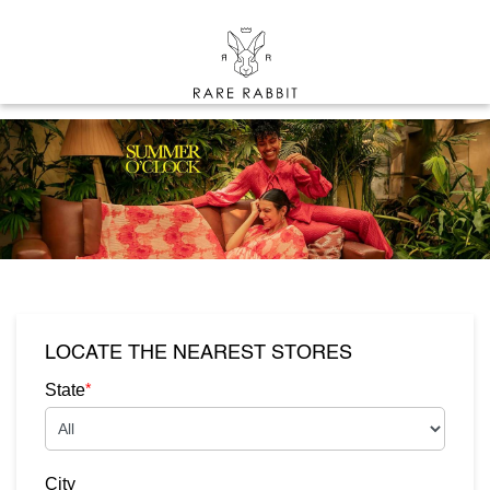
LOCATE THE NEAREST STORES
*
State
City