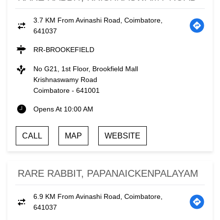
3.7 KM From Avinashi Road, Coimbatore,
641037
RR-BROOKEFIELD
No G21, 1st Floor, Brookfield Mall
Krishnaswamy Road
Coimbatore
-
641001
Opens At 10:00 AM
CALL
MAP
WEBSITE
RARE RABBIT, PAPANAICKENPALAYAM
6.9 KM From Avinashi Road, Coimbatore,
641037