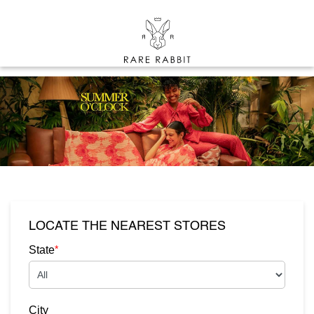
LOCATE THE NEAREST STORES
*
State
City