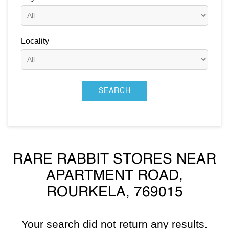
Locality
RARE RABBIT STORES NEAR
APARTMENT ROAD,
ROURKELA, 769015
Your search did not return any results.